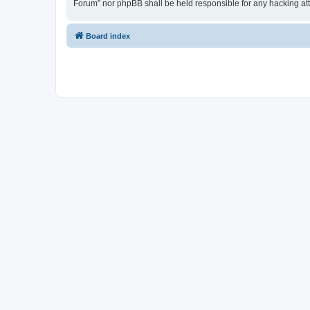
Forum” nor phpBB shall be held responsible for any hacking at
Board index