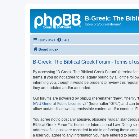
B-Greek: The Bibl
ibiblio.org/bgreek/forum/
Quick links
FAQ
Board index
B-Greek: The Biblical Greek Forum - Terms of u
By accessing “B-Greek: The Biblical Greek Forum” (hereinafter “
terms. If you do not agree to be legally bound by all of the fo
informing you, though it would be prudent to review this regul
they are updated and/or amended.
Our forums are powered by phpBB (hereinafter “they”, “them”, “
GNU General Public License v2
” (hereinafter “GPL”) and can
allow and/or disallow as permissible content and/or conduct. F
You agree not to post any abusive, obscene, vulgar, slanderous, 
Biblical Greek Forum” is hosted or International Law. Doing so
address of all posts are recorded to aid in enforcing these cond
a user you agree to any information you have entered to being st