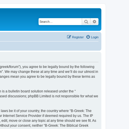
Search
Advanced search
Register
Login
bgreek/forum”), you agree to be legally bound by the following
rum”. We may change these at any time and we’ll do our utmost in
 changes mean you agree to be legally bound by these terms as
s a bulletin board solution released under the “
 based discussions; phpBB Limited is not responsible for what we
 laws be it of your country, the country where “B-Greek: The
r Internet Service Provider if deemed required by us. The IP
edit, move or close any topic at any time should we see fit. As
without your consent, neither “B-Greek: The Biblical Greek