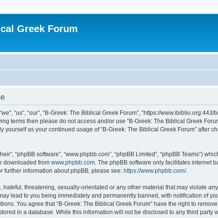
ical Greek Forum
se
we”, “us”, “our”, “B-Greek: The Biblical Greek Forum”, “https://www.ibiblio.org:443/
llowing terms then please do not access and/or use “B-Greek: The Biblical Greek Fo
arly yourself as your continued usage of “B-Greek: The Biblical Greek Forum” after
their”, “phpBB software”, “www.phpbb.com”, “phpBB Limited”, “phpBB Teams”) which i
 be downloaded from
www.phpbb.com
. The phpBB software only facilitates internet
or further information about phpBB, please see:
https://www.phpbb.com/
.
hateful, threatening, sexually-orientated or any other material that may violate any
 may lead to you being immediately and permanently banned, with notification of you
itions. You agree that “B-Greek: The Biblical Greek Forum” have the right to remove, 
ored in a database. While this information will not be disclosed to any third party 