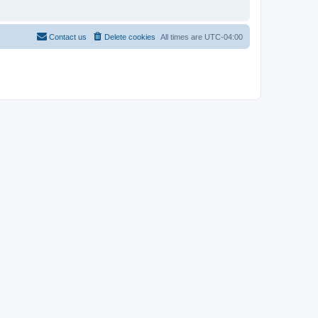
Contact us
Delete cookies
All times are
UTC-04:00