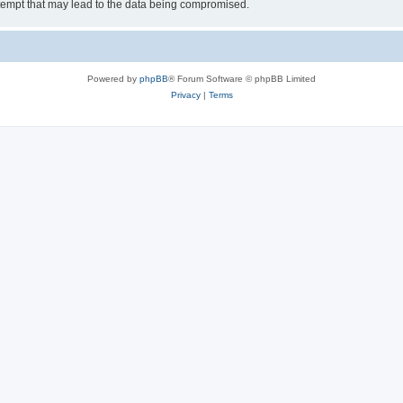
tempt that may lead to the data being compromised.
Powered by
phpBB
® Forum Software © phpBB Limited
Privacy
|
Terms