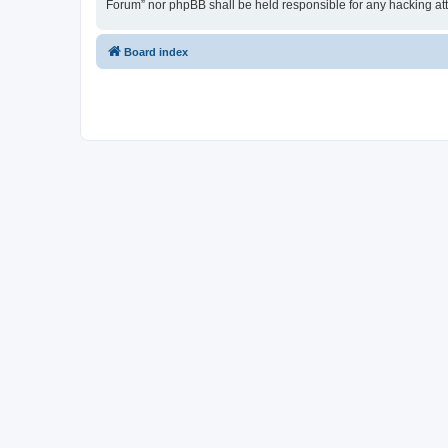
Forum” nor phpBB shall be held responsible for any hacking at
Board index