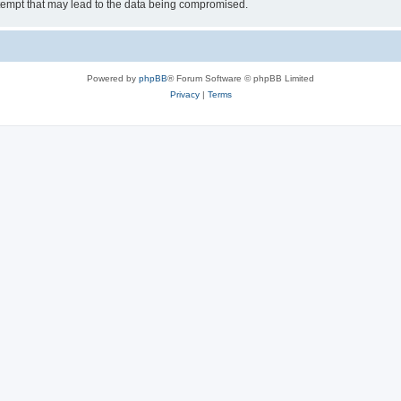
tempt that may lead to the data being compromised.
Powered by
phpBB
® Forum Software © phpBB Limited
Privacy
|
Terms