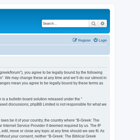
Search
Advanced search
Register
Login
bgreek/forum”), you agree to be legally bound by the following
rum”. We may change these at any time and we’ll do our utmost in
 changes mean you agree to be legally bound by these terms as
s a bulletin board solution released under the “
 based discussions; phpBB Limited is not responsible for what we
 laws be it of your country, the country where “B-Greek: The
r Internet Service Provider if deemed required by us. The IP
edit, move or close any topic at any time should we see fit. As
without your consent, neither “B-Greek: The Biblical Greek