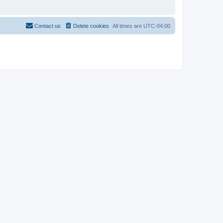
Contact us
Delete cookies
All times are
UTC-04:00