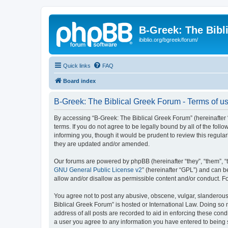
B-Greek: The Bibl
ibiblio.org/bgreek/forum/
Quick links
FAQ
Board index
B-Greek: The Biblical Greek Forum - Terms of u
By accessing “B-Greek: The Biblical Greek Forum” (hereinafter “
terms. If you do not agree to be legally bound by all of the fo
informing you, though it would be prudent to review this regul
they are updated and/or amended.
Our forums are powered by phpBB (hereinafter “they”, “them”, “
GNU General Public License v2
” (hereinafter “GPL”) and can
allow and/or disallow as permissible content and/or conduct. F
You agree not to post any abusive, obscene, vulgar, slanderous, 
Biblical Greek Forum” is hosted or International Law. Doing so
address of all posts are recorded to aid in enforcing these cond
a user you agree to any information you have entered to being st