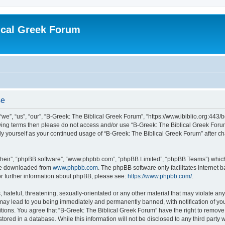
ical Greek Forum
se
we”, “us”, “our”, “B-Greek: The Biblical Greek Forum”, “https://www.ibiblio.org:443/
llowing terms then please do not access and/or use “B-Greek: The Biblical Greek Fo
arly yourself as your continued usage of “B-Greek: The Biblical Greek Forum” after
their”, “phpBB software”, “www.phpbb.com”, “phpBB Limited”, “phpBB Teams”) which i
 be downloaded from
www.phpbb.com
. The phpBB software only facilitates internet
or further information about phpBB, please see:
https://www.phpbb.com/
.
hateful, threatening, sexually-orientated or any other material that may violate any
 may lead to you being immediately and permanently banned, with notification of you
itions. You agree that “B-Greek: The Biblical Greek Forum” have the right to remove, 
ored in a database. While this information will not be disclosed to any third party 