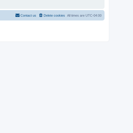
Contact us
Delete cookies
All times are
UTC-04:00