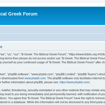
ical Greek Forum
se
we”, “us”, “our”, “B-Greek: The Biblical Greek Forum”, “https://www.ibiblio.org:443/
llowing terms then please do not access and/or use “B-Greek: The Biblical Greek Fo
arly yourself as your continued usage of “B-Greek: The Biblical Greek Forum” after
their”, “phpBB software”, “www.phpbb.com”, “phpBB Limited”, “phpBB Teams”) which i
 be downloaded from
www.phpbb.com
. The phpBB software only facilitates internet
or further information about phpBB, please see:
https://www.phpbb.com/
.
hateful, threatening, sexually-orientated or any other material that may violate any
 may lead to you being immediately and permanently banned, with notification of you
itions. You agree that “B-Greek: The Biblical Greek Forum” have the right to remove, 
ored in a database. While this information will not be disclosed to any third party 