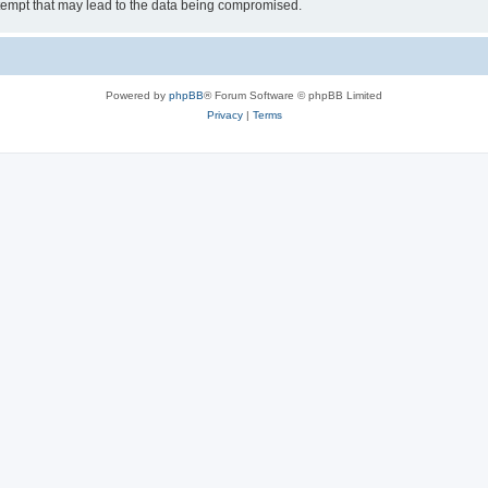
tempt that may lead to the data being compromised.
Powered by
phpBB
® Forum Software © phpBB Limited
Privacy
|
Terms