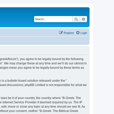
Search
Advanced search
Register
Login
bgreek/forum”), you agree to be legally bound by the following
rum”. We may change these at any time and we’ll do our utmost in
 changes mean you agree to be legally bound by these terms as
s a bulletin board solution released under the “
 based discussions; phpBB Limited is not responsible for what we
 laws be it of your country, the country where “B-Greek: The
r Internet Service Provider if deemed required by us. The IP
edit, move or close any topic at any time should we see fit. As
without your consent, neither “B-Greek: The Biblical Greek