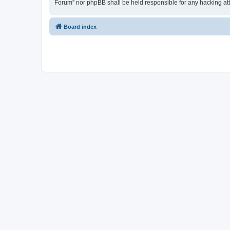
Forum” nor phpBB shall be held responsible for any hacking at
Board index