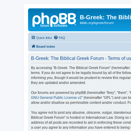
B-Greek: The Bibl
ibiblio.org/bgreek/forum/
Quick links
FAQ
Board index
B-Greek: The Biblical Greek Forum - Terms of u
By accessing “B-Greek: The Biblical Greek Forum” (hereinafter “
terms. If you do not agree to be legally bound by all of the fo
informing you, though it would be prudent to review this regul
they are updated and/or amended.
Our forums are powered by phpBB (hereinafter “they”, “them”, “
GNU General Public License v2
” (hereinafter “GPL”) and can
allow and/or disallow as permissible content and/or conduct. F
You agree not to post any abusive, obscene, vulgar, slanderous, 
Biblical Greek Forum” is hosted or International Law. Doing so
address of all posts are recorded to aid in enforcing these cond
a user you agree to any information you have entered to being st