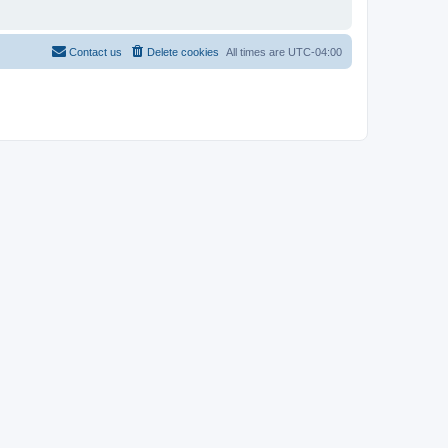
Contact us
Delete cookies
All times are
UTC-04:00