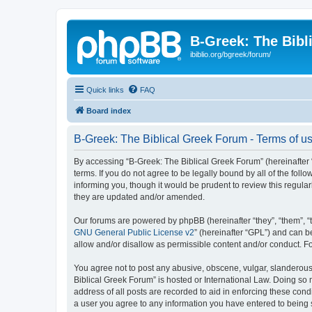
B-Greek: The Bibl
ibiblio.org/bgreek/forum/
Quick links
FAQ
Board index
B-Greek: The Biblical Greek Forum - Terms of u
By accessing “B-Greek: The Biblical Greek Forum” (hereinafter “
terms. If you do not agree to be legally bound by all of the fo
informing you, though it would be prudent to review this regul
they are updated and/or amended.
Our forums are powered by phpBB (hereinafter “they”, “them”, “
GNU General Public License v2
” (hereinafter “GPL”) and can
allow and/or disallow as permissible content and/or conduct. F
You agree not to post any abusive, obscene, vulgar, slanderous, 
Biblical Greek Forum” is hosted or International Law. Doing so
address of all posts are recorded to aid in enforcing these cond
a user you agree to any information you have entered to being st