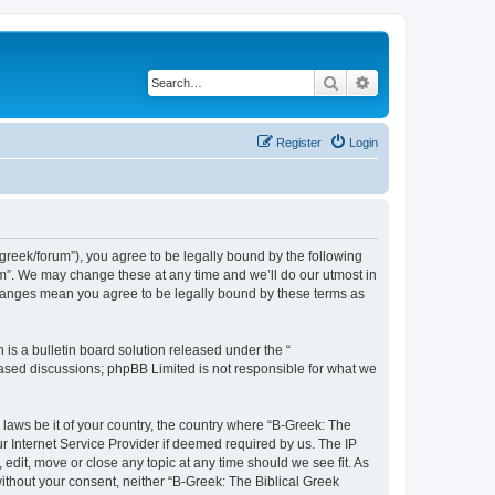
Search
Advanced search
Register
Login
bgreek/forum”), you agree to be legally bound by the following
rum”. We may change these at any time and we’ll do our utmost in
 changes mean you agree to be legally bound by these terms as
s a bulletin board solution released under the “
 based discussions; phpBB Limited is not responsible for what we
 laws be it of your country, the country where “B-Greek: The
r Internet Service Provider if deemed required by us. The IP
edit, move or close any topic at any time should we see fit. As
without your consent, neither “B-Greek: The Biblical Greek