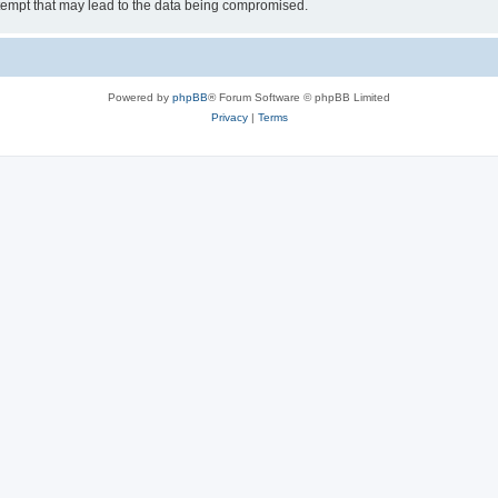
tempt that may lead to the data being compromised.
Powered by
phpBB
® Forum Software © phpBB Limited
Privacy
|
Terms