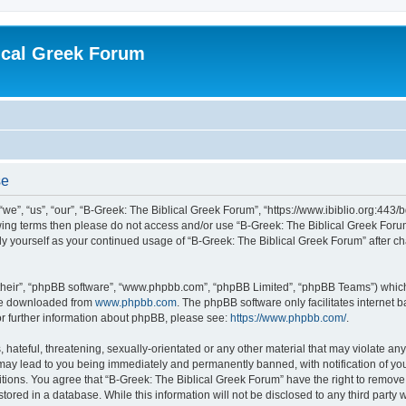
ical Greek Forum
se
we”, “us”, “our”, “B-Greek: The Biblical Greek Forum”, “https://www.ibiblio.org:443/
llowing terms then please do not access and/or use “B-Greek: The Biblical Greek Fo
arly yourself as your continued usage of “B-Greek: The Biblical Greek Forum” after
their”, “phpBB software”, “www.phpbb.com”, “phpBB Limited”, “phpBB Teams”) which i
 be downloaded from
www.phpbb.com
. The phpBB software only facilitates internet
or further information about phpBB, please see:
https://www.phpbb.com/
.
hateful, threatening, sexually-orientated or any other material that may violate any
 may lead to you being immediately and permanently banned, with notification of you
itions. You agree that “B-Greek: The Biblical Greek Forum” have the right to remove, 
ored in a database. While this information will not be disclosed to any third party 