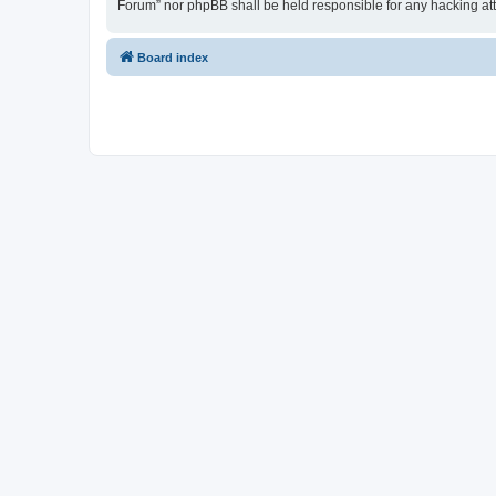
Forum” nor phpBB shall be held responsible for any hacking at
Board index