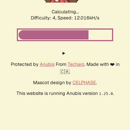
Calculating...
Difficulty: 4,
Speed: 12.016kH/s
Protected by
Anubis
From
Techaro
. Made with ❤️ in
🇨🇦.
Mascot design by
CELPHASE
.
This website is running Anubis version
.
1.25.0