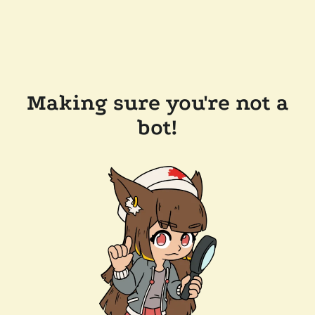
Making sure you're not a
bot!