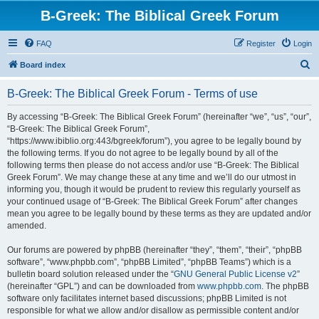
B-Greek: The Biblical Greek Forum
FAQ
Register
Login
S
Board index
e
B-Greek: The Biblical Greek Forum - Terms of use
a
r
By accessing “B-Greek: The Biblical Greek Forum” (hereinafter “we”, “us”, “our”,
“B-Greek: The Biblical Greek Forum”,
c
“https://www.ibiblio.org:443/bgreek/forum”), you agree to be legally bound by
h
the following terms. If you do not agree to be legally bound by all of the
following terms then please do not access and/or use “B-Greek: The Biblical
Greek Forum”. We may change these at any time and we’ll do our utmost in
informing you, though it would be prudent to review this regularly yourself as
your continued usage of “B-Greek: The Biblical Greek Forum” after changes
mean you agree to be legally bound by these terms as they are updated and/or
amended.
Our forums are powered by phpBB (hereinafter “they”, “them”, “their”, “phpBB
software”, “www.phpbb.com”, “phpBB Limited”, “phpBB Teams”) which is a
bulletin board solution released under the “
GNU General Public License v2
”
(hereinafter “GPL”) and can be downloaded from
www.phpbb.com
. The phpBB
software only facilitates internet based discussions; phpBB Limited is not
responsible for what we allow and/or disallow as permissible content and/or