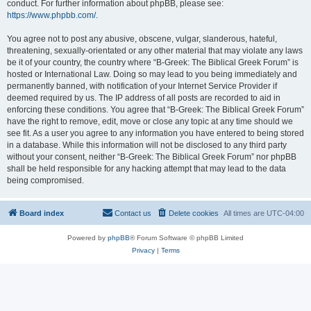
conduct. For further information about phpBB, please see:
https://www.phpbb.com/
.
You agree not to post any abusive, obscene, vulgar, slanderous, hateful,
threatening, sexually-orientated or any other material that may violate any laws
be it of your country, the country where “B-Greek: The Biblical Greek Forum” is
hosted or International Law. Doing so may lead to you being immediately and
permanently banned, with notification of your Internet Service Provider if
deemed required by us. The IP address of all posts are recorded to aid in
enforcing these conditions. You agree that “B-Greek: The Biblical Greek Forum”
have the right to remove, edit, move or close any topic at any time should we
see fit. As a user you agree to any information you have entered to being stored
in a database. While this information will not be disclosed to any third party
without your consent, neither “B-Greek: The Biblical Greek Forum” nor phpBB
shall be held responsible for any hacking attempt that may lead to the data
being compromised.
Board index
Contact us
Delete cookies
All times are
UTC-04:00
Powered by
phpBB
® Forum Software © phpBB Limited
Privacy
|
Terms