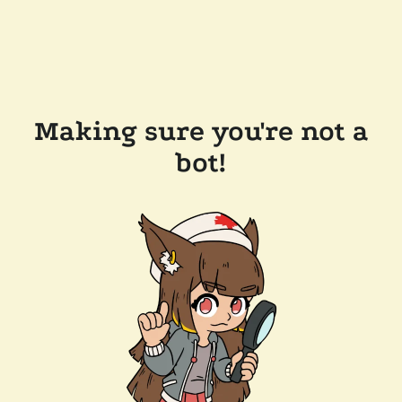
Making sure you're not a
bot!