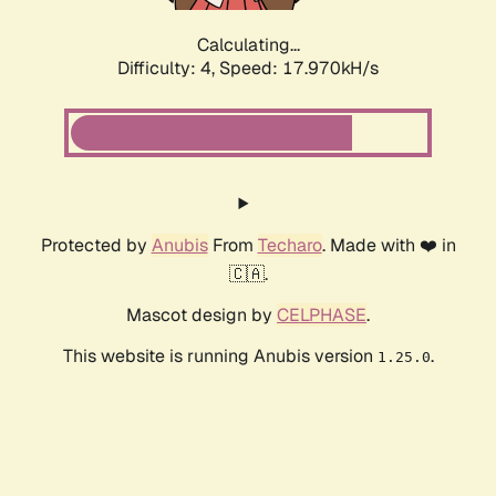
Calculating...
Difficulty: 4,
Speed: 17.970kH/s
Protected by
Anubis
From
Techaro
. Made with ❤️ in
🇨🇦.
Mascot design by
CELPHASE
.
This website is running Anubis version
.
1.25.0