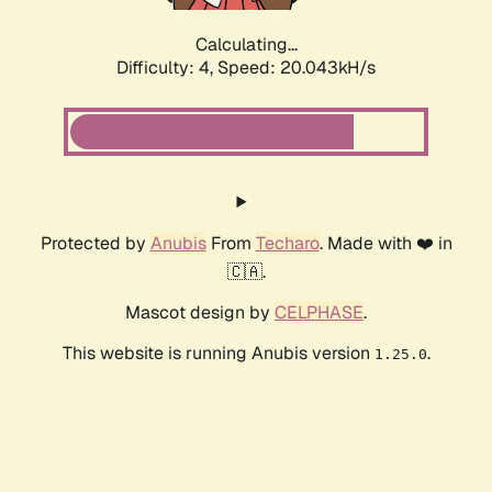
Calculating...
Difficulty: 4,
Speed: 20.043kH/s
Protected by
Anubis
From
Techaro
. Made with ❤️ in
🇨🇦.
Mascot design by
CELPHASE
.
This website is running Anubis version
.
1.25.0