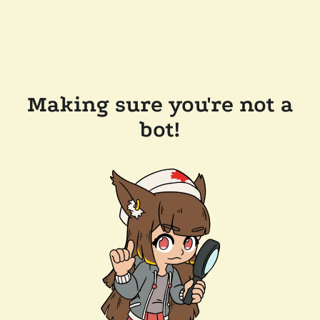
Making sure you're not a
bot!