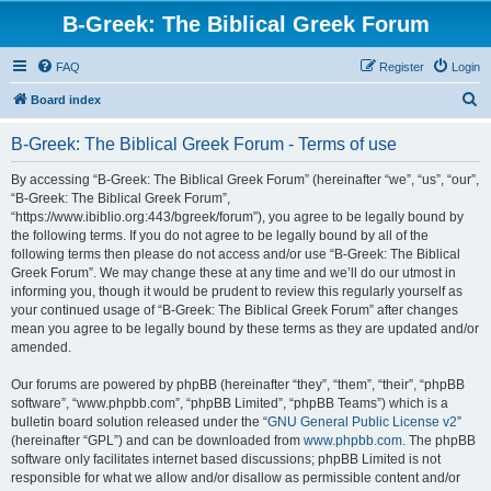
B-Greek: The Biblical Greek Forum
FAQ
Register
Login
S
Board index
e
B-Greek: The Biblical Greek Forum - Terms of use
a
r
By accessing “B-Greek: The Biblical Greek Forum” (hereinafter “we”, “us”, “our”,
“B-Greek: The Biblical Greek Forum”,
c
“https://www.ibiblio.org:443/bgreek/forum”), you agree to be legally bound by
h
the following terms. If you do not agree to be legally bound by all of the
following terms then please do not access and/or use “B-Greek: The Biblical
Greek Forum”. We may change these at any time and we’ll do our utmost in
informing you, though it would be prudent to review this regularly yourself as
your continued usage of “B-Greek: The Biblical Greek Forum” after changes
mean you agree to be legally bound by these terms as they are updated and/or
amended.
Our forums are powered by phpBB (hereinafter “they”, “them”, “their”, “phpBB
software”, “www.phpbb.com”, “phpBB Limited”, “phpBB Teams”) which is a
bulletin board solution released under the “
GNU General Public License v2
”
(hereinafter “GPL”) and can be downloaded from
www.phpbb.com
. The phpBB
software only facilitates internet based discussions; phpBB Limited is not
responsible for what we allow and/or disallow as permissible content and/or