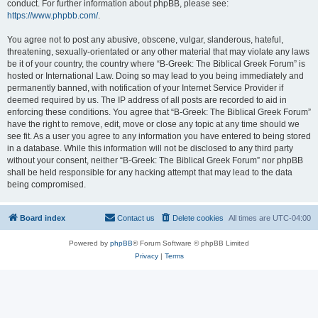
conduct. For further information about phpBB, please see:
https://www.phpbb.com/
.
You agree not to post any abusive, obscene, vulgar, slanderous, hateful,
threatening, sexually-orientated or any other material that may violate any laws
be it of your country, the country where “B-Greek: The Biblical Greek Forum” is
hosted or International Law. Doing so may lead to you being immediately and
permanently banned, with notification of your Internet Service Provider if
deemed required by us. The IP address of all posts are recorded to aid in
enforcing these conditions. You agree that “B-Greek: The Biblical Greek Forum”
have the right to remove, edit, move or close any topic at any time should we
see fit. As a user you agree to any information you have entered to being stored
in a database. While this information will not be disclosed to any third party
without your consent, neither “B-Greek: The Biblical Greek Forum” nor phpBB
shall be held responsible for any hacking attempt that may lead to the data
being compromised.
Board index
Contact us
Delete cookies
All times are
UTC-04:00
Powered by
phpBB
® Forum Software © phpBB Limited
Privacy
|
Terms