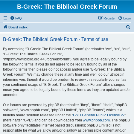
B-Greek: The Biblical Greek Forum
FAQ
Register
Login
S
Board index
e
B-Greek: The Biblical Greek Forum - Terms of use
a
r
By accessing “B-Greek: The Biblical Greek Forum” (hereinafter “we”, “us”, “our”,
“B-Greek: The Biblical Greek Forum”,
c
“https://www.ibiblio.org:443/bgreek/forum”), you agree to be legally bound by
h
the following terms. If you do not agree to be legally bound by all of the
following terms then please do not access and/or use “B-Greek: The Biblical
Greek Forum”. We may change these at any time and we’ll do our utmost in
informing you, though it would be prudent to review this regularly yourself as
your continued usage of “B-Greek: The Biblical Greek Forum” after changes
mean you agree to be legally bound by these terms as they are updated and/or
amended.
Our forums are powered by phpBB (hereinafter “they”, “them”, “their”, “phpBB
software”, “www.phpbb.com”, “phpBB Limited”, “phpBB Teams”) which is a
bulletin board solution released under the “
GNU General Public License v2
”
(hereinafter “GPL”) and can be downloaded from
www.phpbb.com
. The phpBB
software only facilitates internet based discussions; phpBB Limited is not
responsible for what we allow and/or disallow as permissible content and/or