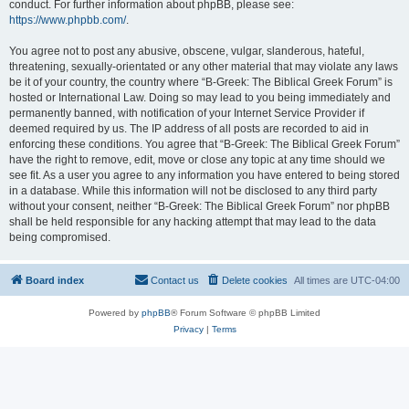
conduct. For further information about phpBB, please see:
https://www.phpbb.com/
.
You agree not to post any abusive, obscene, vulgar, slanderous, hateful,
threatening, sexually-orientated or any other material that may violate any laws
be it of your country, the country where “B-Greek: The Biblical Greek Forum” is
hosted or International Law. Doing so may lead to you being immediately and
permanently banned, with notification of your Internet Service Provider if
deemed required by us. The IP address of all posts are recorded to aid in
enforcing these conditions. You agree that “B-Greek: The Biblical Greek Forum”
have the right to remove, edit, move or close any topic at any time should we
see fit. As a user you agree to any information you have entered to being stored
in a database. While this information will not be disclosed to any third party
without your consent, neither “B-Greek: The Biblical Greek Forum” nor phpBB
shall be held responsible for any hacking attempt that may lead to the data
being compromised.
Board index
Contact us
Delete cookies
All times are
UTC-04:00
Powered by
phpBB
® Forum Software © phpBB Limited
Privacy
|
Terms