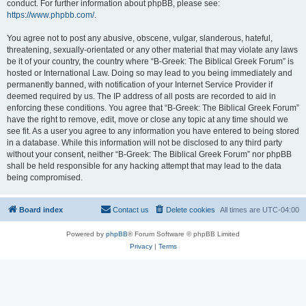
conduct. For further information about phpBB, please see:
https://www.phpbb.com/
.
You agree not to post any abusive, obscene, vulgar, slanderous, hateful,
threatening, sexually-orientated or any other material that may violate any laws
be it of your country, the country where “B-Greek: The Biblical Greek Forum” is
hosted or International Law. Doing so may lead to you being immediately and
permanently banned, with notification of your Internet Service Provider if
deemed required by us. The IP address of all posts are recorded to aid in
enforcing these conditions. You agree that “B-Greek: The Biblical Greek Forum”
have the right to remove, edit, move or close any topic at any time should we
see fit. As a user you agree to any information you have entered to being stored
in a database. While this information will not be disclosed to any third party
without your consent, neither “B-Greek: The Biblical Greek Forum” nor phpBB
shall be held responsible for any hacking attempt that may lead to the data
being compromised.
Board index
Contact us
Delete cookies
All times are
UTC-04:00
Powered by
phpBB
® Forum Software © phpBB Limited
Privacy
|
Terms