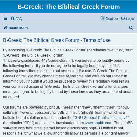
B-Greek: The Biblical Greek Forum
FAQ
Register
Login
S
Board index
e
B-Greek: The Biblical Greek Forum - Terms of use
a
r
By accessing “B-Greek: The Biblical Greek Forum” (hereinafter “we”, “us”, “our”,
“B-Greek: The Biblical Greek Forum”,
c
“https://www.ibiblio.org:443/bgreek/forum”), you agree to be legally bound by
h
the following terms. If you do not agree to be legally bound by all of the
following terms then please do not access and/or use “B-Greek: The Biblical
Greek Forum”. We may change these at any time and we’ll do our utmost in
informing you, though it would be prudent to review this regularly yourself as
your continued usage of “B-Greek: The Biblical Greek Forum” after changes
mean you agree to be legally bound by these terms as they are updated and/or
amended.
Our forums are powered by phpBB (hereinafter “they”, “them”, “their”, “phpBB
software”, “www.phpbb.com”, “phpBB Limited”, “phpBB Teams”) which is a
bulletin board solution released under the “
GNU General Public License v2
”
(hereinafter “GPL”) and can be downloaded from
www.phpbb.com
. The phpBB
software only facilitates internet based discussions; phpBB Limited is not
responsible for what we allow and/or disallow as permissible content and/or