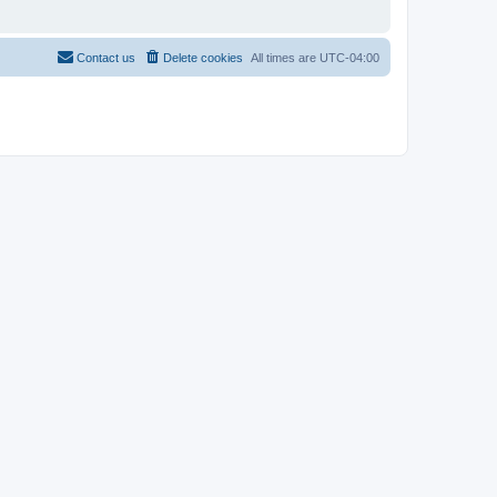
Contact us
Delete cookies
All times are
UTC-04:00