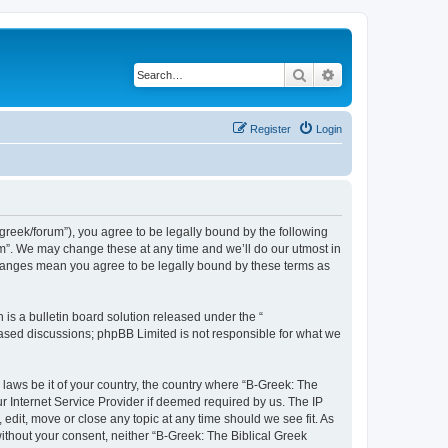
Search
Advanced search
Register
Login
bgreek/forum”), you agree to be legally bound by the following
rum”. We may change these at any time and we’ll do our utmost in
 changes mean you agree to be legally bound by these terms as
s a bulletin board solution released under the “
 based discussions; phpBB Limited is not responsible for what we
 laws be it of your country, the country where “B-Greek: The
r Internet Service Provider if deemed required by us. The IP
edit, move or close any topic at any time should we see fit. As
without your consent, neither “B-Greek: The Biblical Greek