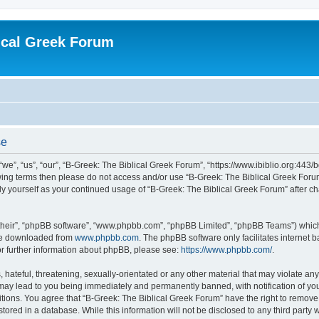
ical Greek Forum
se
we”, “us”, “our”, “B-Greek: The Biblical Greek Forum”, “https://www.ibiblio.org:443/
llowing terms then please do not access and/or use “B-Greek: The Biblical Greek Fo
arly yourself as your continued usage of “B-Greek: The Biblical Greek Forum” after
their”, “phpBB software”, “www.phpbb.com”, “phpBB Limited”, “phpBB Teams”) which i
 be downloaded from
www.phpbb.com
. The phpBB software only facilitates internet
or further information about phpBB, please see:
https://www.phpbb.com/
.
hateful, threatening, sexually-orientated or any other material that may violate any
 may lead to you being immediately and permanently banned, with notification of you
itions. You agree that “B-Greek: The Biblical Greek Forum” have the right to remove, 
ored in a database. While this information will not be disclosed to any third party 