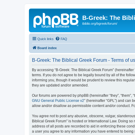
B-Greek: The Bibl
ibiblio.org/bgreek/forum/
Quick links
FAQ
Board index
B-Greek: The Biblical Greek Forum - Terms of u
By accessing “B-Greek: The Biblical Greek Forum” (hereinafter “
terms. If you do not agree to be legally bound by all of the fo
informing you, though it would be prudent to review this regul
they are updated and/or amended.
Our forums are powered by phpBB (hereinafter “they”, “them”, “
GNU General Public License v2
” (hereinafter “GPL”) and can
allow and/or disallow as permissible content and/or conduct. F
You agree not to post any abusive, obscene, vulgar, slanderous, 
Biblical Greek Forum” is hosted or International Law. Doing so
address of all posts are recorded to aid in enforcing these cond
a user you agree to any information you have entered to being st