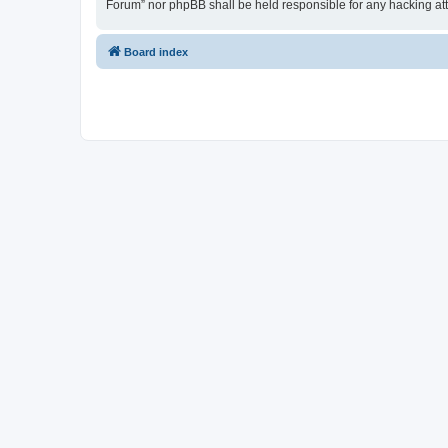
Forum” nor phpBB shall be held responsible for any hacking at
Board index