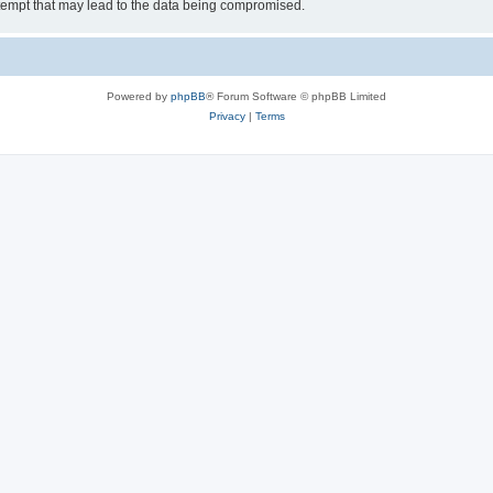
tempt that may lead to the data being compromised.
Powered by
phpBB
® Forum Software © phpBB Limited
Privacy
|
Terms