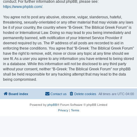
conduct. For further information about phpBB, please see:
https://www.phpbb.com/
.
You agree not to post any abusive, obscene, vulgar, slanderous, hateful,
threatening, sexually-orientated or any other material that may violate any laws
be it of your country, the country where “B-Greek: The Biblical Greek Forum” is
hosted or International Law. Doing so may lead to you being immediately and
permanently banned, with notification of your Internet Service Provider if
deemed required by us. The IP address of all posts are recorded to aid in
enforcing these conditions. You agree that “B-Greek: The Biblical Greek Forum”
have the right to remove, edit, move or close any topic at any time should we
see fit. As a user you agree to any information you have entered to being stored
in a database. While this information will not be disclosed to any third party
without your consent, neither “B-Greek: The Biblical Greek Forum” nor phpBB
shall be held responsible for any hacking attempt that may lead to the data
being compromised.
Board index
Contact us
Delete cookies
All times are
UTC-04:00
Powered by
phpBB
® Forum Software © phpBB Limited
Privacy
|
Terms