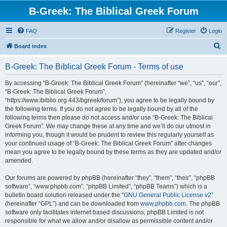
B-Greek: The Biblical Greek Forum
FAQ
Register
Login
S
Board index
e
B-Greek: The Biblical Greek Forum - Terms of use
a
r
By accessing “B-Greek: The Biblical Greek Forum” (hereinafter “we”, “us”, “our”,
“B-Greek: The Biblical Greek Forum”,
c
“https://www.ibiblio.org:443/bgreek/forum”), you agree to be legally bound by
h
the following terms. If you do not agree to be legally bound by all of the
following terms then please do not access and/or use “B-Greek: The Biblical
Greek Forum”. We may change these at any time and we’ll do our utmost in
informing you, though it would be prudent to review this regularly yourself as
your continued usage of “B-Greek: The Biblical Greek Forum” after changes
mean you agree to be legally bound by these terms as they are updated and/or
amended.
Our forums are powered by phpBB (hereinafter “they”, “them”, “their”, “phpBB
software”, “www.phpbb.com”, “phpBB Limited”, “phpBB Teams”) which is a
bulletin board solution released under the “
GNU General Public License v2
”
(hereinafter “GPL”) and can be downloaded from
www.phpbb.com
. The phpBB
software only facilitates internet based discussions; phpBB Limited is not
responsible for what we allow and/or disallow as permissible content and/or