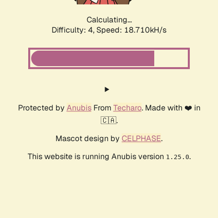
Calculating...
Difficulty: 4,
Speed: 18.710kH/s
Protected by
Anubis
From
Techaro
. Made with ❤️ in
🇨🇦.
Mascot design by
CELPHASE
.
This website is running Anubis version
.
1.25.0