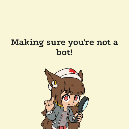
Making sure you're not a
bot!