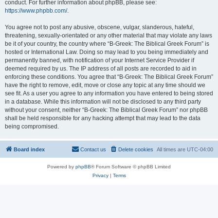
conduct. For further information about phpBB, please see:
https://www.phpbb.com/
.
You agree not to post any abusive, obscene, vulgar, slanderous, hateful,
threatening, sexually-orientated or any other material that may violate any laws
be it of your country, the country where “B-Greek: The Biblical Greek Forum” is
hosted or International Law. Doing so may lead to you being immediately and
permanently banned, with notification of your Internet Service Provider if
deemed required by us. The IP address of all posts are recorded to aid in
enforcing these conditions. You agree that “B-Greek: The Biblical Greek Forum”
have the right to remove, edit, move or close any topic at any time should we
see fit. As a user you agree to any information you have entered to being stored
in a database. While this information will not be disclosed to any third party
without your consent, neither “B-Greek: The Biblical Greek Forum” nor phpBB
shall be held responsible for any hacking attempt that may lead to the data
being compromised.
Board index
Contact us
Delete cookies
All times are
UTC-04:00
Powered by
phpBB
® Forum Software © phpBB Limited
Privacy
|
Terms