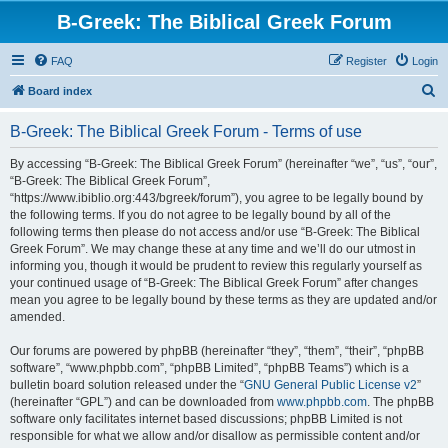
B-Greek: The Biblical Greek Forum
FAQ
Register
Login
S
Board index
e
B-Greek: The Biblical Greek Forum - Terms of use
a
r
By accessing “B-Greek: The Biblical Greek Forum” (hereinafter “we”, “us”, “our”,
“B-Greek: The Biblical Greek Forum”,
c
“https://www.ibiblio.org:443/bgreek/forum”), you agree to be legally bound by
h
the following terms. If you do not agree to be legally bound by all of the
following terms then please do not access and/or use “B-Greek: The Biblical
Greek Forum”. We may change these at any time and we’ll do our utmost in
informing you, though it would be prudent to review this regularly yourself as
your continued usage of “B-Greek: The Biblical Greek Forum” after changes
mean you agree to be legally bound by these terms as they are updated and/or
amended.
Our forums are powered by phpBB (hereinafter “they”, “them”, “their”, “phpBB
software”, “www.phpbb.com”, “phpBB Limited”, “phpBB Teams”) which is a
bulletin board solution released under the “
GNU General Public License v2
”
(hereinafter “GPL”) and can be downloaded from
www.phpbb.com
. The phpBB
software only facilitates internet based discussions; phpBB Limited is not
responsible for what we allow and/or disallow as permissible content and/or