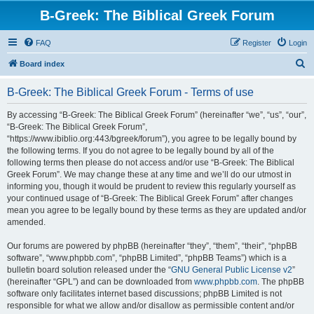
B-Greek: The Biblical Greek Forum
FAQ
Register
Login
S
Board index
e
B-Greek: The Biblical Greek Forum - Terms of use
a
r
By accessing “B-Greek: The Biblical Greek Forum” (hereinafter “we”, “us”, “our”,
“B-Greek: The Biblical Greek Forum”,
c
“https://www.ibiblio.org:443/bgreek/forum”), you agree to be legally bound by
h
the following terms. If you do not agree to be legally bound by all of the
following terms then please do not access and/or use “B-Greek: The Biblical
Greek Forum”. We may change these at any time and we’ll do our utmost in
informing you, though it would be prudent to review this regularly yourself as
your continued usage of “B-Greek: The Biblical Greek Forum” after changes
mean you agree to be legally bound by these terms as they are updated and/or
amended.
Our forums are powered by phpBB (hereinafter “they”, “them”, “their”, “phpBB
software”, “www.phpbb.com”, “phpBB Limited”, “phpBB Teams”) which is a
bulletin board solution released under the “
GNU General Public License v2
”
(hereinafter “GPL”) and can be downloaded from
www.phpbb.com
. The phpBB
software only facilitates internet based discussions; phpBB Limited is not
responsible for what we allow and/or disallow as permissible content and/or