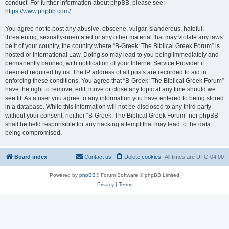
conduct. For further information about phpBB, please see:
https://www.phpbb.com/
.
You agree not to post any abusive, obscene, vulgar, slanderous, hateful,
threatening, sexually-orientated or any other material that may violate any laws
be it of your country, the country where “B-Greek: The Biblical Greek Forum” is
hosted or International Law. Doing so may lead to you being immediately and
permanently banned, with notification of your Internet Service Provider if
deemed required by us. The IP address of all posts are recorded to aid in
enforcing these conditions. You agree that “B-Greek: The Biblical Greek Forum”
have the right to remove, edit, move or close any topic at any time should we
see fit. As a user you agree to any information you have entered to being stored
in a database. While this information will not be disclosed to any third party
without your consent, neither “B-Greek: The Biblical Greek Forum” nor phpBB
shall be held responsible for any hacking attempt that may lead to the data
being compromised.
Board index
Contact us
Delete cookies
All times are
UTC-04:00
Powered by
phpBB
® Forum Software © phpBB Limited
Privacy
|
Terms