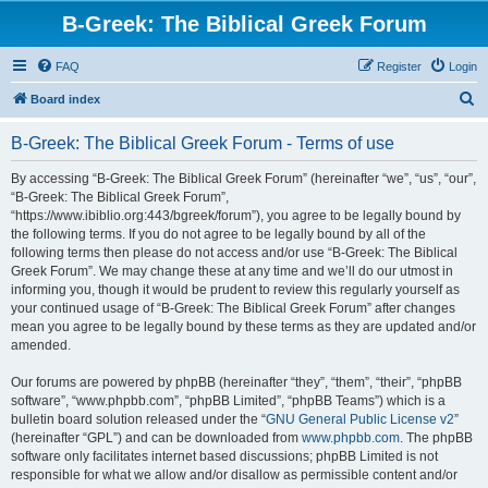
B-Greek: The Biblical Greek Forum
FAQ
Register
Login
S
Board index
e
B-Greek: The Biblical Greek Forum - Terms of use
a
r
By accessing “B-Greek: The Biblical Greek Forum” (hereinafter “we”, “us”, “our”,
“B-Greek: The Biblical Greek Forum”,
c
“https://www.ibiblio.org:443/bgreek/forum”), you agree to be legally bound by
h
the following terms. If you do not agree to be legally bound by all of the
following terms then please do not access and/or use “B-Greek: The Biblical
Greek Forum”. We may change these at any time and we’ll do our utmost in
informing you, though it would be prudent to review this regularly yourself as
your continued usage of “B-Greek: The Biblical Greek Forum” after changes
mean you agree to be legally bound by these terms as they are updated and/or
amended.
Our forums are powered by phpBB (hereinafter “they”, “them”, “their”, “phpBB
software”, “www.phpbb.com”, “phpBB Limited”, “phpBB Teams”) which is a
bulletin board solution released under the “
GNU General Public License v2
”
(hereinafter “GPL”) and can be downloaded from
www.phpbb.com
. The phpBB
software only facilitates internet based discussions; phpBB Limited is not
responsible for what we allow and/or disallow as permissible content and/or