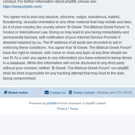
conduct. For further information about phpBB, please see:
https://www.phpbb.com/
.
You agree not to post any abusive, obscene, vulgar, slanderous, hateful,
threatening, sexually-orientated or any other material that may violate any laws
be it of your country, the country where “B-Greek: The Biblical Greek Forum” is
hosted or International Law. Doing so may lead to you being immediately and
permanently banned, with notification of your Internet Service Provider if
deemed required by us. The IP address of all posts are recorded to aid in
enforcing these conditions. You agree that “B-Greek: The Biblical Greek Forum”
have the right to remove, edit, move or close any topic at any time should we
see fit. As a user you agree to any information you have entered to being stored
in a database. While this information will not be disclosed to any third party
without your consent, neither “B-Greek: The Biblical Greek Forum” nor phpBB
shall be held responsible for any hacking attempt that may lead to the data
being compromised.
Board index
Contact us
Delete cookies
All times are
UTC-04:00
Powered by
phpBB
® Forum Software © phpBB Limited
Privacy
|
Terms