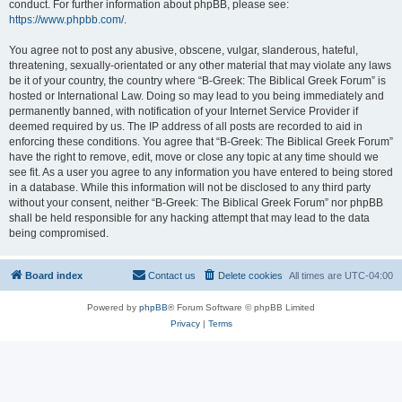
conduct. For further information about phpBB, please see:
https://www.phpbb.com/
.
You agree not to post any abusive, obscene, vulgar, slanderous, hateful,
threatening, sexually-orientated or any other material that may violate any laws
be it of your country, the country where “B-Greek: The Biblical Greek Forum” is
hosted or International Law. Doing so may lead to you being immediately and
permanently banned, with notification of your Internet Service Provider if
deemed required by us. The IP address of all posts are recorded to aid in
enforcing these conditions. You agree that “B-Greek: The Biblical Greek Forum”
have the right to remove, edit, move or close any topic at any time should we
see fit. As a user you agree to any information you have entered to being stored
in a database. While this information will not be disclosed to any third party
without your consent, neither “B-Greek: The Biblical Greek Forum” nor phpBB
shall be held responsible for any hacking attempt that may lead to the data
being compromised.
Board index
Contact us
Delete cookies
All times are
UTC-04:00
Powered by
phpBB
® Forum Software © phpBB Limited
Privacy
|
Terms