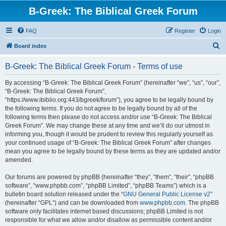
B-Greek: The Biblical Greek Forum
FAQ
Register
Login
S
Board index
e
B-Greek: The Biblical Greek Forum - Terms of use
a
r
By accessing “B-Greek: The Biblical Greek Forum” (hereinafter “we”, “us”, “our”,
“B-Greek: The Biblical Greek Forum”,
c
“https://www.ibiblio.org:443/bgreek/forum”), you agree to be legally bound by
h
the following terms. If you do not agree to be legally bound by all of the
following terms then please do not access and/or use “B-Greek: The Biblical
Greek Forum”. We may change these at any time and we’ll do our utmost in
informing you, though it would be prudent to review this regularly yourself as
your continued usage of “B-Greek: The Biblical Greek Forum” after changes
mean you agree to be legally bound by these terms as they are updated and/or
amended.
Our forums are powered by phpBB (hereinafter “they”, “them”, “their”, “phpBB
software”, “www.phpbb.com”, “phpBB Limited”, “phpBB Teams”) which is a
bulletin board solution released under the “
GNU General Public License v2
”
(hereinafter “GPL”) and can be downloaded from
www.phpbb.com
. The phpBB
software only facilitates internet based discussions; phpBB Limited is not
responsible for what we allow and/or disallow as permissible content and/or