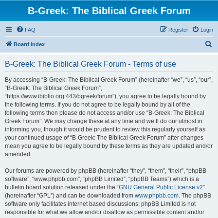
B-Greek: The Biblical Greek Forum
FAQ
Register
Login
S
Board index
e
B-Greek: The Biblical Greek Forum - Terms of use
a
r
By accessing “B-Greek: The Biblical Greek Forum” (hereinafter “we”, “us”, “our”,
“B-Greek: The Biblical Greek Forum”,
c
“https://www.ibiblio.org:443/bgreek/forum”), you agree to be legally bound by
h
the following terms. If you do not agree to be legally bound by all of the
following terms then please do not access and/or use “B-Greek: The Biblical
Greek Forum”. We may change these at any time and we’ll do our utmost in
informing you, though it would be prudent to review this regularly yourself as
your continued usage of “B-Greek: The Biblical Greek Forum” after changes
mean you agree to be legally bound by these terms as they are updated and/or
amended.
Our forums are powered by phpBB (hereinafter “they”, “them”, “their”, “phpBB
software”, “www.phpbb.com”, “phpBB Limited”, “phpBB Teams”) which is a
bulletin board solution released under the “
GNU General Public License v2
”
(hereinafter “GPL”) and can be downloaded from
www.phpbb.com
. The phpBB
software only facilitates internet based discussions; phpBB Limited is not
responsible for what we allow and/or disallow as permissible content and/or