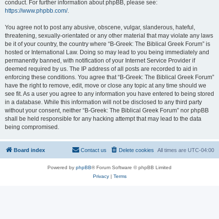
conduct. For further information about phpBB, please see:
https://www.phpbb.com/
.
You agree not to post any abusive, obscene, vulgar, slanderous, hateful,
threatening, sexually-orientated or any other material that may violate any laws
be it of your country, the country where “B-Greek: The Biblical Greek Forum” is
hosted or International Law. Doing so may lead to you being immediately and
permanently banned, with notification of your Internet Service Provider if
deemed required by us. The IP address of all posts are recorded to aid in
enforcing these conditions. You agree that “B-Greek: The Biblical Greek Forum”
have the right to remove, edit, move or close any topic at any time should we
see fit. As a user you agree to any information you have entered to being stored
in a database. While this information will not be disclosed to any third party
without your consent, neither “B-Greek: The Biblical Greek Forum” nor phpBB
shall be held responsible for any hacking attempt that may lead to the data
being compromised.
Board index
Contact us
Delete cookies
All times are
UTC-04:00
Powered by
phpBB
® Forum Software © phpBB Limited
Privacy
|
Terms