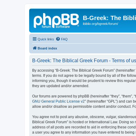
B-Greek: The Bibl
ibiblio.org/bgreek/forum/
Quick links
FAQ
Board index
B-Greek: The Biblical Greek Forum - Terms of u
By accessing “B-Greek: The Biblical Greek Forum” (hereinafter “
terms. If you do not agree to be legally bound by all of the fo
informing you, though it would be prudent to review this regul
they are updated and/or amended.
Our forums are powered by phpBB (hereinafter “they”, “them”, “
GNU General Public License v2
” (hereinafter “GPL”) and can
allow and/or disallow as permissible content and/or conduct. F
You agree not to post any abusive, obscene, vulgar, slanderous, 
Biblical Greek Forum” is hosted or International Law. Doing so
address of all posts are recorded to aid in enforcing these cond
a user you agree to any information you have entered to being st