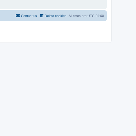
Contact us
Delete cookies
All times are
UTC-04:00