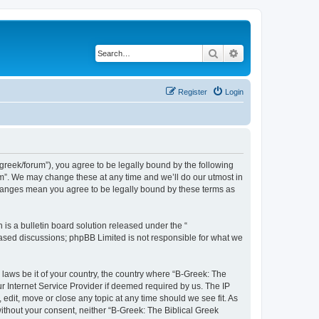
Search
Advanced search
Register
Login
bgreek/forum”), you agree to be legally bound by the following
rum”. We may change these at any time and we’ll do our utmost in
 changes mean you agree to be legally bound by these terms as
s a bulletin board solution released under the “
 based discussions; phpBB Limited is not responsible for what we
 laws be it of your country, the country where “B-Greek: The
r Internet Service Provider if deemed required by us. The IP
edit, move or close any topic at any time should we see fit. As
without your consent, neither “B-Greek: The Biblical Greek