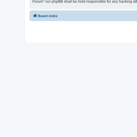
Forum” nor phpBB shall be held responsible for any hacking at
Board index