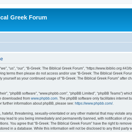
ical Greek Forum
se
we”, “us”, “our”, “B-Greek: The Biblical Greek Forum”, “https://www.ibiblio.org:443/
llowing terms then please do not access and/or use “B-Greek: The Biblical Greek Fo
arly yourself as your continued usage of “B-Greek: The Biblical Greek Forum” after
their”, “phpBB software”, “www.phpbb.com”, “phpBB Limited”, “phpBB Teams”) which i
 be downloaded from
www.phpbb.com
. The phpBB software only facilitates internet
or further information about phpBB, please see:
https://www.phpbb.com/
.
hateful, threatening, sexually-orientated or any other material that may violate any
 may lead to you being immediately and permanently banned, with notification of you
itions. You agree that “B-Greek: The Biblical Greek Forum” have the right to remove, 
ored in a database. While this information will not be disclosed to any third party 