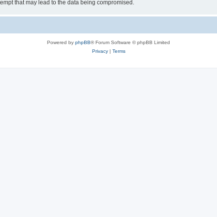
tempt that may lead to the data being compromised.
Powered by
phpBB
® Forum Software © phpBB Limited
Privacy
|
Terms