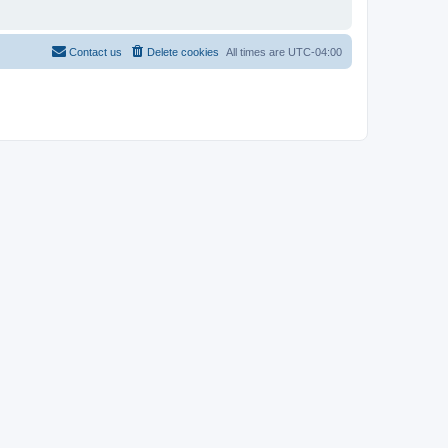
Contact us
Delete cookies
All times are
UTC-04:00