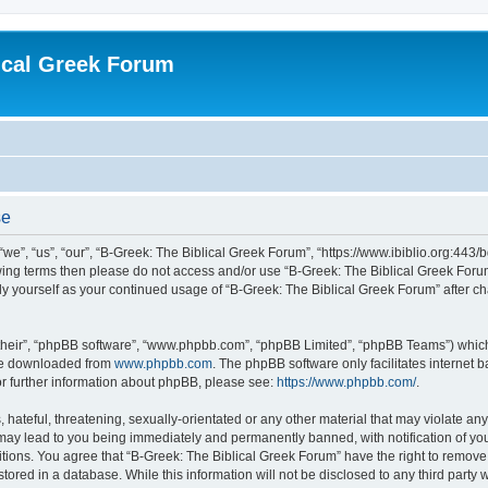
ical Greek Forum
se
we”, “us”, “our”, “B-Greek: The Biblical Greek Forum”, “https://www.ibiblio.org:443/
llowing terms then please do not access and/or use “B-Greek: The Biblical Greek Fo
arly yourself as your continued usage of “B-Greek: The Biblical Greek Forum” after
their”, “phpBB software”, “www.phpbb.com”, “phpBB Limited”, “phpBB Teams”) which i
 be downloaded from
www.phpbb.com
. The phpBB software only facilitates internet
or further information about phpBB, please see:
https://www.phpbb.com/
.
hateful, threatening, sexually-orientated or any other material that may violate any
 may lead to you being immediately and permanently banned, with notification of you
itions. You agree that “B-Greek: The Biblical Greek Forum” have the right to remove, 
ored in a database. While this information will not be disclosed to any third party 