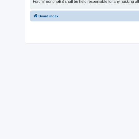
Forum” nor phpBB shall be held responsible for any hacking at
Board index