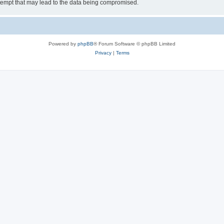
tempt that may lead to the data being compromised.
Powered by
phpBB
® Forum Software © phpBB Limited
Privacy
|
Terms