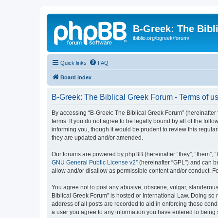
B-Greek: The Bibl
ibiblio.org/bgreek/forum/
Quick links
FAQ
Board index
B-Greek: The Biblical Greek Forum - Terms of u
By accessing “B-Greek: The Biblical Greek Forum” (hereinafter “
terms. If you do not agree to be legally bound by all of the fo
informing you, though it would be prudent to review this regul
they are updated and/or amended.
Our forums are powered by phpBB (hereinafter “they”, “them”, “
GNU General Public License v2
” (hereinafter “GPL”) and can
allow and/or disallow as permissible content and/or conduct. F
You agree not to post any abusive, obscene, vulgar, slanderous, 
Biblical Greek Forum” is hosted or International Law. Doing so
address of all posts are recorded to aid in enforcing these cond
a user you agree to any information you have entered to being st