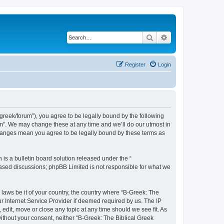
Search
Advanced search
Register
Login
bgreek/forum”), you agree to be legally bound by the following
rum”. We may change these at any time and we’ll do our utmost in
 changes mean you agree to be legally bound by these terms as
s a bulletin board solution released under the “
 based discussions; phpBB Limited is not responsible for what we
 laws be it of your country, the country where “B-Greek: The
r Internet Service Provider if deemed required by us. The IP
edit, move or close any topic at any time should we see fit. As
without your consent, neither “B-Greek: The Biblical Greek