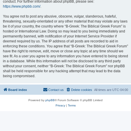
conduct. For further information about phpBB, please see:
https://www.phpbb.com/
.
You agree not to post any abusive, obscene, vulgar, slanderous, hateful,
threatening, sexually-orientated or any other material that may violate any laws
be it of your country, the country where “B-Greek: The Biblical Greek Forum” is
hosted or International Law. Doing so may lead to you being immediately and
permanently banned, with notification of your Internet Service Provider if
deemed required by us. The IP address of all posts are recorded to aid in
enforcing these conditions. You agree that “B-Greek: The Biblical Greek Forum”
have the right to remove, edit, move or close any topic at any time should we
see fit. As a user you agree to any information you have entered to being stored
in a database. While this information will not be disclosed to any third party
without your consent, neither “B-Greek: The Biblical Greek Forum” nor phpBB
shall be held responsible for any hacking attempt that may lead to the data
being compromised.
Board index
Contact us
Delete cookies
All times are
UTC-04:00
Powered by
phpBB
® Forum Software © phpBB Limited
Privacy
|
Terms