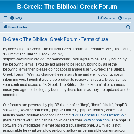
B-Greek: The Biblical Greek Forum
FAQ
Register
Login
S
Board index
e
B-Greek: The Biblical Greek Forum - Terms of use
a
r
By accessing “B-Greek: The Biblical Greek Forum” (hereinafter “we”, “us”, “our”,
“B-Greek: The Biblical Greek Forum”,
c
“https://www.ibiblio.org:443/bgreek/forum”), you agree to be legally bound by
h
the following terms. If you do not agree to be legally bound by all of the
following terms then please do not access and/or use “B-Greek: The Biblical
Greek Forum”. We may change these at any time and we’ll do our utmost in
informing you, though it would be prudent to review this regularly yourself as
your continued usage of “B-Greek: The Biblical Greek Forum” after changes
mean you agree to be legally bound by these terms as they are updated and/or
amended.
Our forums are powered by phpBB (hereinafter “they”, “them”, “their”, “phpBB
software”, “www.phpbb.com”, “phpBB Limited”, “phpBB Teams”) which is a
bulletin board solution released under the “
GNU General Public License v2
”
(hereinafter “GPL”) and can be downloaded from
www.phpbb.com
. The phpBB
software only facilitates internet based discussions; phpBB Limited is not
responsible for what we allow and/or disallow as permissible content and/or