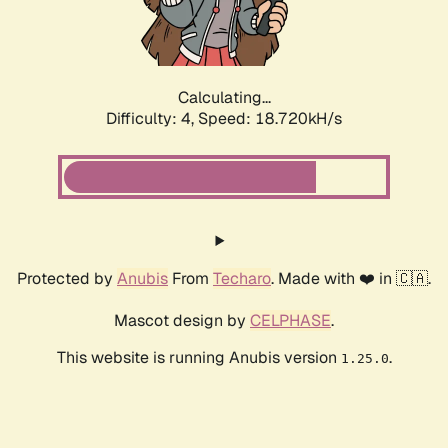
Calculating...
Difficulty: 4,
Speed: 18.720kH/s
Protected by
Anubis
From
Techaro
. Made with ❤️ in 🇨🇦.
Mascot design by
CELPHASE
.
This website is running Anubis version
.
1.25.0