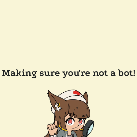
Making sure you're not a bot!