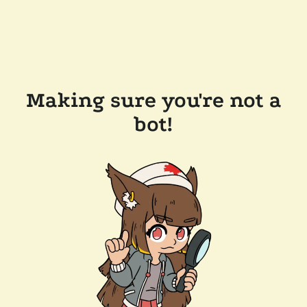
Making sure you're not a
bot!