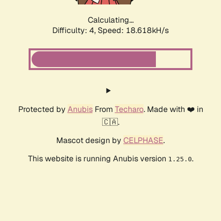
Calculating...
Difficulty: 4,
Speed: 18.618kH/s
Protected by
Anubis
From
Techaro
. Made with ❤️ in
🇨🇦.
Mascot design by
CELPHASE
.
This website is running Anubis version
.
1.25.0