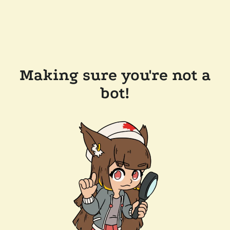
Making sure you're not a
bot!