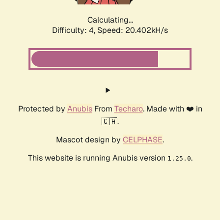
Calculating...
Difficulty: 4,
Speed: 20.402kH/s
Protected by
Anubis
From
Techaro
. Made with ❤️ in
🇨🇦.
Mascot design by
CELPHASE
.
This website is running Anubis version
.
1.25.0