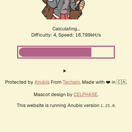
Calculating...
Difficulty: 4,
Speed: 16.799kH/s
Protected by
Anubis
From
Techaro
. Made with ❤️ in 🇨🇦.
Mascot design by
CELPHASE
.
This website is running Anubis version
.
1.25.0