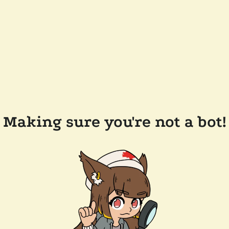
Making sure you're not a bot!