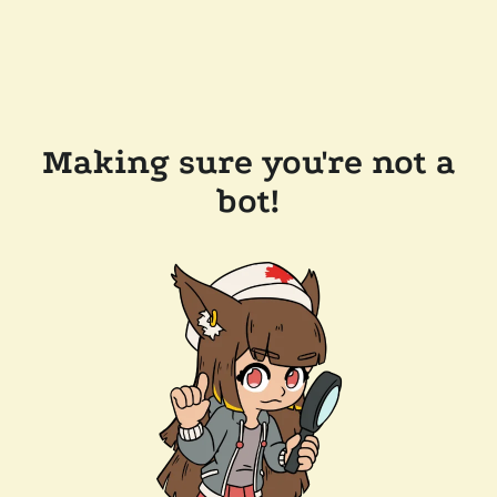
Making sure you're not a
bot!