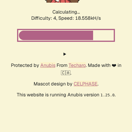
Calculating...
Difficulty: 4,
Speed: 18.558kH/s
Protected by
Anubis
From
Techaro
. Made with ❤️ in
🇨🇦.
Mascot design by
CELPHASE
.
This website is running Anubis version
.
1.25.0