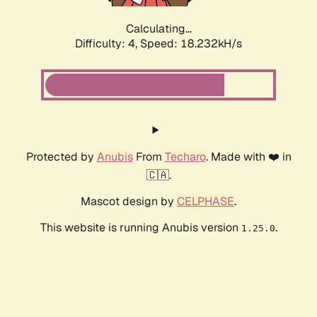
Calculating...
Difficulty: 4,
Speed: 18.232kH/s
Protected by
Anubis
From
Techaro
. Made with ❤️ in
🇨🇦.
Mascot design by
CELPHASE
.
This website is running Anubis version
.
1.25.0