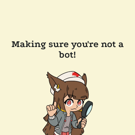
Making sure you're not a
bot!