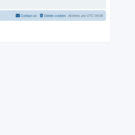
Contact us
Delete cookies
All times are
UTC-04:00