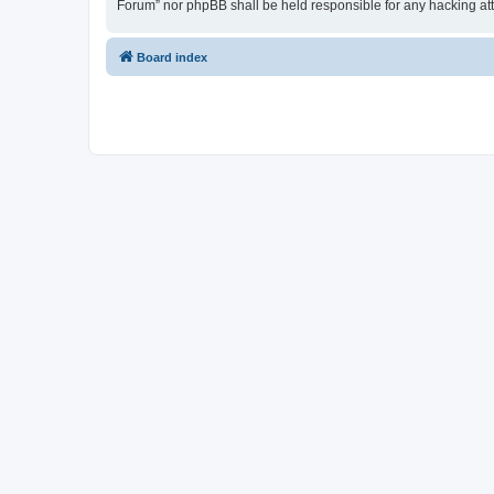
Forum” nor phpBB shall be held responsible for any hacking at
Board index