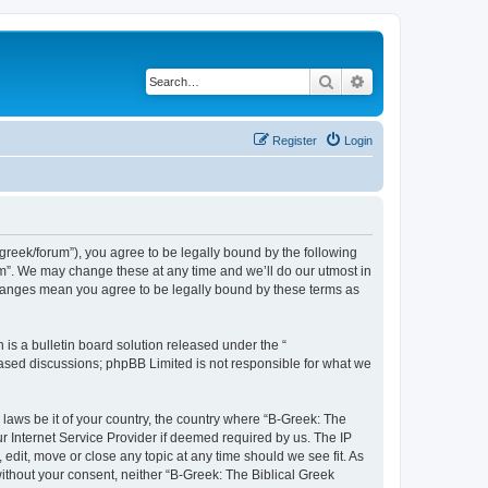
Search
Advanced search
Register
Login
bgreek/forum”), you agree to be legally bound by the following
rum”. We may change these at any time and we’ll do our utmost in
 changes mean you agree to be legally bound by these terms as
s a bulletin board solution released under the “
 based discussions; phpBB Limited is not responsible for what we
 laws be it of your country, the country where “B-Greek: The
r Internet Service Provider if deemed required by us. The IP
edit, move or close any topic at any time should we see fit. As
without your consent, neither “B-Greek: The Biblical Greek