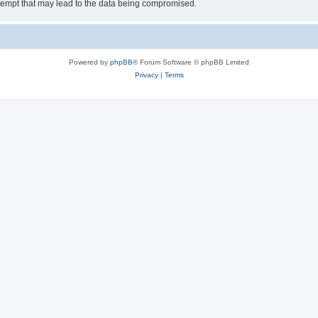
tempt that may lead to the data being compromised.
Powered by
phpBB
® Forum Software © phpBB Limited
Privacy
|
Terms