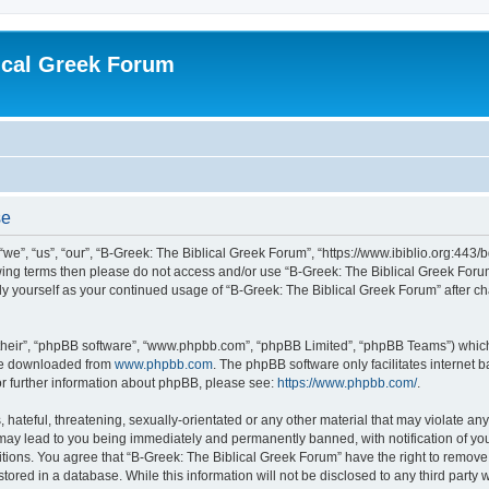
ical Greek Forum
se
we”, “us”, “our”, “B-Greek: The Biblical Greek Forum”, “https://www.ibiblio.org:443/
llowing terms then please do not access and/or use “B-Greek: The Biblical Greek Fo
arly yourself as your continued usage of “B-Greek: The Biblical Greek Forum” after
their”, “phpBB software”, “www.phpbb.com”, “phpBB Limited”, “phpBB Teams”) which i
 be downloaded from
www.phpbb.com
. The phpBB software only facilitates internet
or further information about phpBB, please see:
https://www.phpbb.com/
.
hateful, threatening, sexually-orientated or any other material that may violate any
 may lead to you being immediately and permanently banned, with notification of you
itions. You agree that “B-Greek: The Biblical Greek Forum” have the right to remove, 
ored in a database. While this information will not be disclosed to any third party 