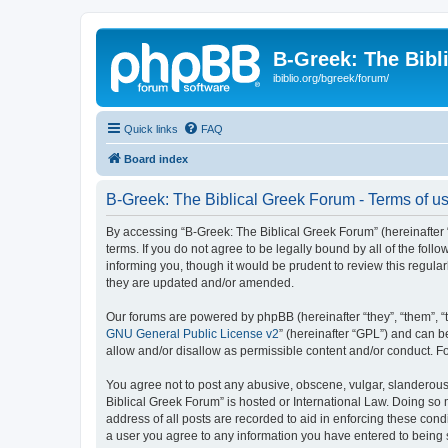
B-Greek: The Bibl
ibiblio.org/bgreek/forum/
Quick links
FAQ
Board index
B-Greek: The Biblical Greek Forum - Terms of u
By accessing “B-Greek: The Biblical Greek Forum” (hereinafter “
terms. If you do not agree to be legally bound by all of the fo
informing you, though it would be prudent to review this regul
they are updated and/or amended.
Our forums are powered by phpBB (hereinafter “they”, “them”, “
GNU General Public License v2
” (hereinafter “GPL”) and can
allow and/or disallow as permissible content and/or conduct. F
You agree not to post any abusive, obscene, vulgar, slanderous, 
Biblical Greek Forum” is hosted or International Law. Doing so
address of all posts are recorded to aid in enforcing these cond
a user you agree to any information you have entered to being st