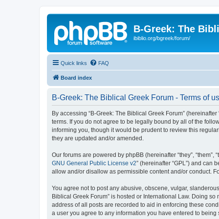
B-Greek: The Bibl
ibiblio.org/bgreek/forum/
Quick links
FAQ
Board index
B-Greek: The Biblical Greek Forum - Terms of u
By accessing “B-Greek: The Biblical Greek Forum” (hereinafter “
terms. If you do not agree to be legally bound by all of the fo
informing you, though it would be prudent to review this regul
they are updated and/or amended.
Our forums are powered by phpBB (hereinafter “they”, “them”, “
GNU General Public License v2
” (hereinafter “GPL”) and can
allow and/or disallow as permissible content and/or conduct. F
You agree not to post any abusive, obscene, vulgar, slanderous, 
Biblical Greek Forum” is hosted or International Law. Doing so
address of all posts are recorded to aid in enforcing these cond
a user you agree to any information you have entered to being st