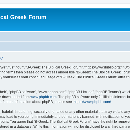
ical Greek Forum
se
we”, “us”, “our”, “B-Greek: The Biblical Greek Forum”, “https://www.ibiblio.org:443/
llowing terms then please do not access and/or use “B-Greek: The Biblical Greek Fo
arly yourself as your continued usage of “B-Greek: The Biblical Greek Forum” after
their”, “phpBB software”, “www.phpbb.com”, “phpBB Limited”, “phpBB Teams”) which i
 be downloaded from
www.phpbb.com
. The phpBB software only facilitates internet
or further information about phpBB, please see:
https://www.phpbb.com/
.
hateful, threatening, sexually-orientated or any other material that may violate any
 may lead to you being immediately and permanently banned, with notification of you
itions. You agree that “B-Greek: The Biblical Greek Forum” have the right to remove, 
ored in a database. While this information will not be disclosed to any third party 