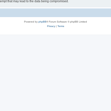
tempt that may lead to the data being compromised.
Powered by
phpBB
® Forum Software © phpBB Limited
Privacy
|
Terms