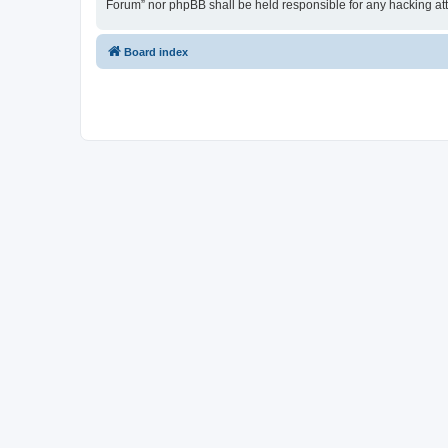
Forum” nor phpBB shall be held responsible for any hacking at
Board index