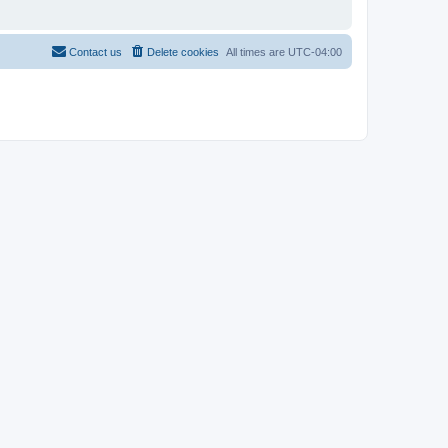
Contact us
Delete cookies
All times are
UTC-04:00