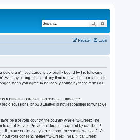
Search
Advanced search
Register
Login
bgreek/forum”), you agree to be legally bound by the following
rum”. We may change these at any time and we’ll do our utmost in
 changes mean you agree to be legally bound by these terms as
s a bulletin board solution released under the “
 based discussions; phpBB Limited is not responsible for what we
 laws be it of your country, the country where “B-Greek: The
r Internet Service Provider if deemed required by us. The IP
edit, move or close any topic at any time should we see fit. As
without your consent, neither “B-Greek: The Biblical Greek