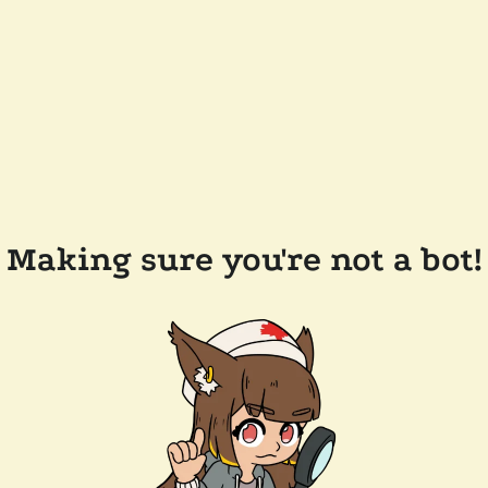
Making sure you're not a bot!