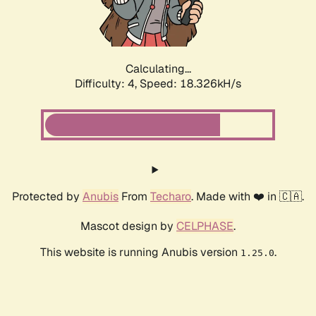
Calculating...
Difficulty: 4,
Speed: 18.326kH/s
Protected by
Anubis
From
Techaro
. Made with ❤️ in 🇨🇦.
Mascot design by
CELPHASE
.
This website is running Anubis version
.
1.25.0