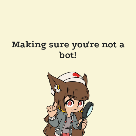
Making sure you're not a
bot!