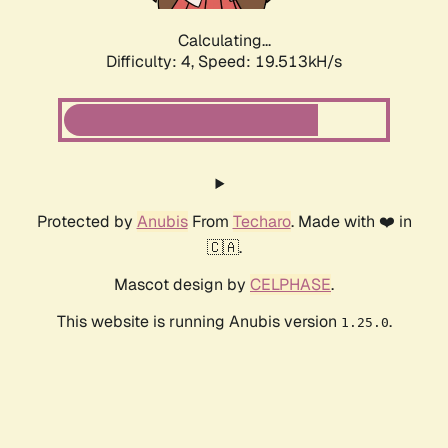
Calculating...
Difficulty: 4,
Speed: 19.513kH/s
Protected by
Anubis
From
Techaro
. Made with ❤️ in
🇨🇦.
Mascot design by
CELPHASE
.
This website is running Anubis version
.
1.25.0