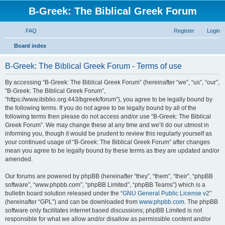
B-Greek: The Biblical Greek Forum
FAQ
Register
Login
S
Board index
e
B-Greek: The Biblical Greek Forum - Terms of use
a
r
By accessing “B-Greek: The Biblical Greek Forum” (hereinafter “we”, “us”, “our”,
“B-Greek: The Biblical Greek Forum”,
c
“https://www.ibiblio.org:443/bgreek/forum”), you agree to be legally bound by
h
the following terms. If you do not agree to be legally bound by all of the
following terms then please do not access and/or use “B-Greek: The Biblical
Greek Forum”. We may change these at any time and we’ll do our utmost in
informing you, though it would be prudent to review this regularly yourself as
your continued usage of “B-Greek: The Biblical Greek Forum” after changes
mean you agree to be legally bound by these terms as they are updated and/or
amended.
Our forums are powered by phpBB (hereinafter “they”, “them”, “their”, “phpBB
software”, “www.phpbb.com”, “phpBB Limited”, “phpBB Teams”) which is a
bulletin board solution released under the “
GNU General Public License v2
”
(hereinafter “GPL”) and can be downloaded from
www.phpbb.com
. The phpBB
software only facilitates internet based discussions; phpBB Limited is not
responsible for what we allow and/or disallow as permissible content and/or