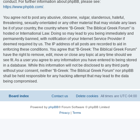
conduct. For further information about phpBB, please see:
https://www.phpbb.com/
.
You agree not to post any abusive, obscene, vulgar, slanderous, hateful,
threatening, sexually-orientated or any other material that may violate any laws
be it of your country, the country where “B-Greek: The Biblical Greek Forum” is
hosted or International Law. Doing so may lead to you being immediately and
permanently banned, with notification of your Internet Service Provider if
deemed required by us. The IP address of all posts are recorded to aid in
enforcing these conditions. You agree that “B-Greek: The Biblical Greek Forum”
have the right to remove, edit, move or close any topic at any time should we
see fit. As a user you agree to any information you have entered to being stored
in a database. While this information will not be disclosed to any third party
without your consent, neither “B-Greek: The Biblical Greek Forum” nor phpBB
shall be held responsible for any hacking attempt that may lead to the data
being compromised.
Board index
Contact us
Delete cookies
All times are
UTC-04:00
Powered by
phpBB
® Forum Software © phpBB Limited
Privacy
|
Terms