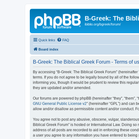
B-Greek: The Bibl
ibiblio.org/bgreek/forum/
Quick links
FAQ
Board index
B-Greek: The Biblical Greek Forum - Terms of u
By accessing “B-Greek: The Biblical Greek Forum” (hereinafter “
terms. If you do not agree to be legally bound by all of the fo
informing you, though it would be prudent to review this regul
they are updated and/or amended.
Our forums are powered by phpBB (hereinafter “they”, “them”, “
GNU General Public License v2
” (hereinafter “GPL”) and can
allow and/or disallow as permissible content and/or conduct. F
You agree not to post any abusive, obscene, vulgar, slanderous, 
Biblical Greek Forum” is hosted or International Law. Doing so
address of all posts are recorded to aid in enforcing these cond
a user you agree to any information you have entered to being st