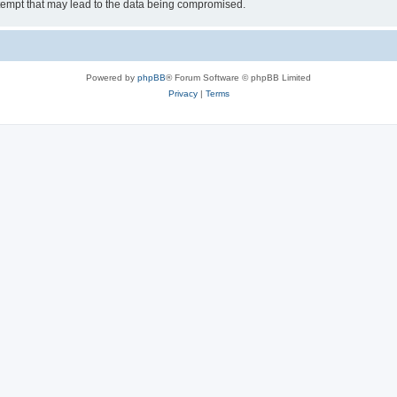
tempt that may lead to the data being compromised.
Powered by
phpBB
® Forum Software © phpBB Limited
Privacy
|
Terms