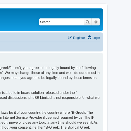
Search
Advanced search
Register
Login
bgreek/forum”), you agree to be legally bound by the following
rum”. We may change these at any time and we’ll do our utmost in
 changes mean you agree to be legally bound by these terms as
s a bulletin board solution released under the “
 based discussions; phpBB Limited is not responsible for what we
 laws be it of your country, the country where “B-Greek: The
r Internet Service Provider if deemed required by us. The IP
edit, move or close any topic at any time should we see fit. As
without your consent, neither “B-Greek: The Biblical Greek