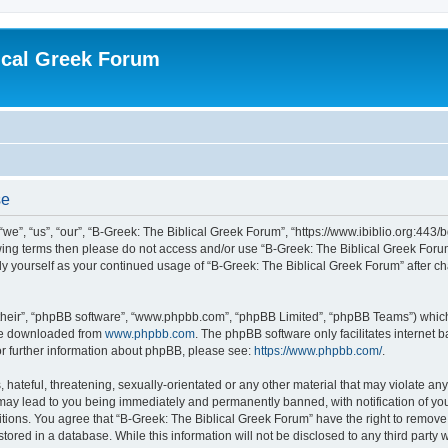
ical Greek Forum
se
we”, “us”, “our”, “B-Greek: The Biblical Greek Forum”, “https://www.ibiblio.org:443/
llowing terms then please do not access and/or use “B-Greek: The Biblical Greek Fo
arly yourself as your continued usage of “B-Greek: The Biblical Greek Forum” after
their”, “phpBB software”, “www.phpbb.com”, “phpBB Limited”, “phpBB Teams”) which i
 be downloaded from
www.phpbb.com
. The phpBB software only facilitates internet
or further information about phpBB, please see:
https://www.phpbb.com/
.
hateful, threatening, sexually-orientated or any other material that may violate any
 may lead to you being immediately and permanently banned, with notification of you
itions. You agree that “B-Greek: The Biblical Greek Forum” have the right to remove, 
ored in a database. While this information will not be disclosed to any third party 