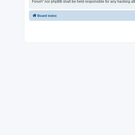
Forum” nor phpBB shall be held responsible for any hacking at
Board index