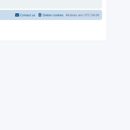
Contact us
Delete cookies
All times are
UTC-04:00