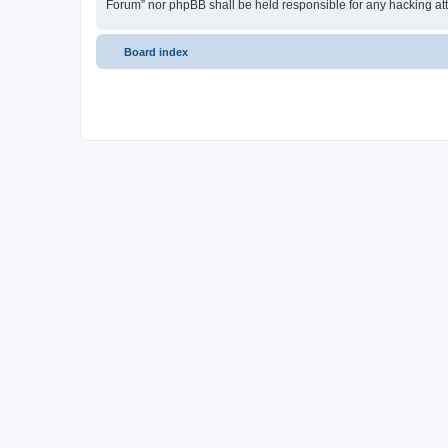
Forum” nor phpBB shall be held responsible for any hacking at
Board index