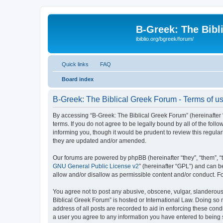
B-Greek: The Bibl
ibiblio.org/bgreek/forum/
Quick links
FAQ
Board index
B-Greek: The Biblical Greek Forum - Terms of u
By accessing “B-Greek: The Biblical Greek Forum” (hereinafter “
terms. If you do not agree to be legally bound by all of the fo
informing you, though it would be prudent to review this regul
they are updated and/or amended.
Our forums are powered by phpBB (hereinafter “they”, “them”, “
GNU General Public License v2
” (hereinafter “GPL”) and can
allow and/or disallow as permissible content and/or conduct. F
You agree not to post any abusive, obscene, vulgar, slanderous, 
Biblical Greek Forum” is hosted or International Law. Doing so
address of all posts are recorded to aid in enforcing these cond
a user you agree to any information you have entered to being st