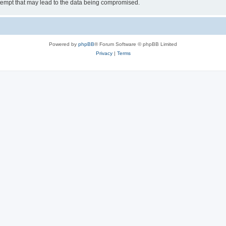
tempt that may lead to the data being compromised.
Powered by
phpBB
® Forum Software © phpBB Limited
Privacy
|
Terms