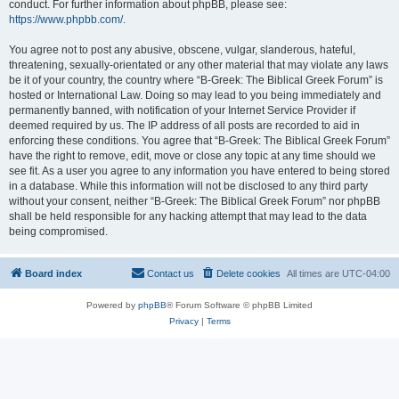
conduct. For further information about phpBB, please see:
https://www.phpbb.com/
.
You agree not to post any abusive, obscene, vulgar, slanderous, hateful,
threatening, sexually-orientated or any other material that may violate any laws
be it of your country, the country where “B-Greek: The Biblical Greek Forum” is
hosted or International Law. Doing so may lead to you being immediately and
permanently banned, with notification of your Internet Service Provider if
deemed required by us. The IP address of all posts are recorded to aid in
enforcing these conditions. You agree that “B-Greek: The Biblical Greek Forum”
have the right to remove, edit, move or close any topic at any time should we
see fit. As a user you agree to any information you have entered to being stored
in a database. While this information will not be disclosed to any third party
without your consent, neither “B-Greek: The Biblical Greek Forum” nor phpBB
shall be held responsible for any hacking attempt that may lead to the data
being compromised.
Board index
Contact us
Delete cookies
All times are
UTC-04:00
Powered by
phpBB
® Forum Software © phpBB Limited
Privacy
|
Terms