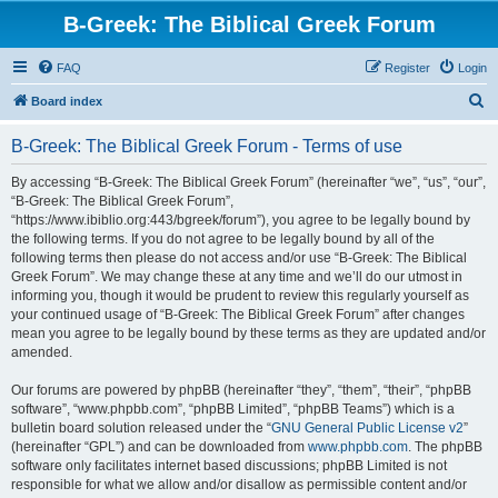
B-Greek: The Biblical Greek Forum
FAQ
Register
Login
S
Board index
e
B-Greek: The Biblical Greek Forum - Terms of use
a
r
By accessing “B-Greek: The Biblical Greek Forum” (hereinafter “we”, “us”, “our”,
“B-Greek: The Biblical Greek Forum”,
c
“https://www.ibiblio.org:443/bgreek/forum”), you agree to be legally bound by
h
the following terms. If you do not agree to be legally bound by all of the
following terms then please do not access and/or use “B-Greek: The Biblical
Greek Forum”. We may change these at any time and we’ll do our utmost in
informing you, though it would be prudent to review this regularly yourself as
your continued usage of “B-Greek: The Biblical Greek Forum” after changes
mean you agree to be legally bound by these terms as they are updated and/or
amended.
Our forums are powered by phpBB (hereinafter “they”, “them”, “their”, “phpBB
software”, “www.phpbb.com”, “phpBB Limited”, “phpBB Teams”) which is a
bulletin board solution released under the “
GNU General Public License v2
”
(hereinafter “GPL”) and can be downloaded from
www.phpbb.com
. The phpBB
software only facilitates internet based discussions; phpBB Limited is not
responsible for what we allow and/or disallow as permissible content and/or