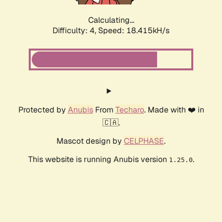
Calculating...
Difficulty: 4,
Speed: 18.415kH/s
Protected by
Anubis
From
Techaro
. Made with ❤️ in
🇨🇦.
Mascot design by
CELPHASE
.
This website is running Anubis version
.
1.25.0