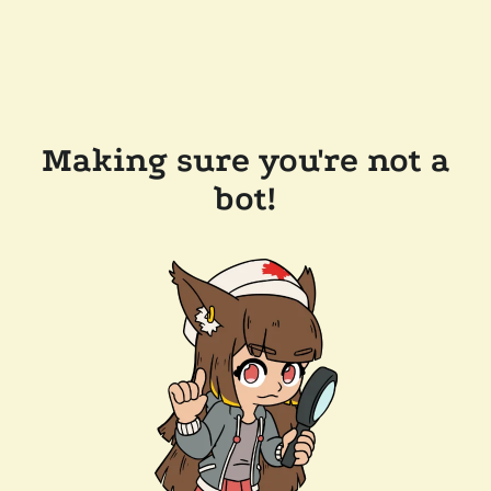
Making sure you're not a
bot!