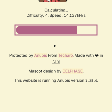
Calculating...
Difficulty: 4,
Speed: 14.137kH/s
Protected by
Anubis
From
Techaro
. Made with ❤️ in
🇨🇦.
Mascot design by
CELPHASE
.
This website is running Anubis version
.
1.25.0