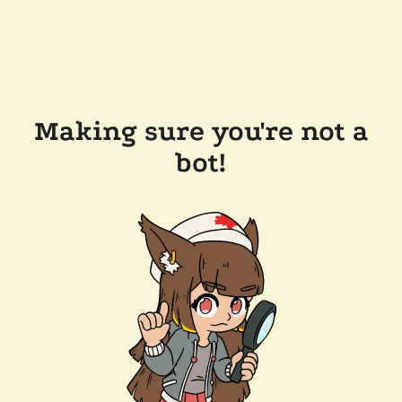
Making sure you're not a
bot!