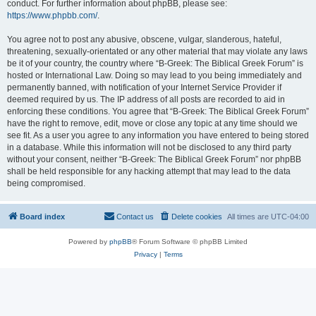
conduct. For further information about phpBB, please see:
https://www.phpbb.com/
.
You agree not to post any abusive, obscene, vulgar, slanderous, hateful,
threatening, sexually-orientated or any other material that may violate any laws
be it of your country, the country where “B-Greek: The Biblical Greek Forum” is
hosted or International Law. Doing so may lead to you being immediately and
permanently banned, with notification of your Internet Service Provider if
deemed required by us. The IP address of all posts are recorded to aid in
enforcing these conditions. You agree that “B-Greek: The Biblical Greek Forum”
have the right to remove, edit, move or close any topic at any time should we
see fit. As a user you agree to any information you have entered to being stored
in a database. While this information will not be disclosed to any third party
without your consent, neither “B-Greek: The Biblical Greek Forum” nor phpBB
shall be held responsible for any hacking attempt that may lead to the data
being compromised.
Board index
Contact us
Delete cookies
All times are
UTC-04:00
Powered by
phpBB
® Forum Software © phpBB Limited
Privacy
|
Terms