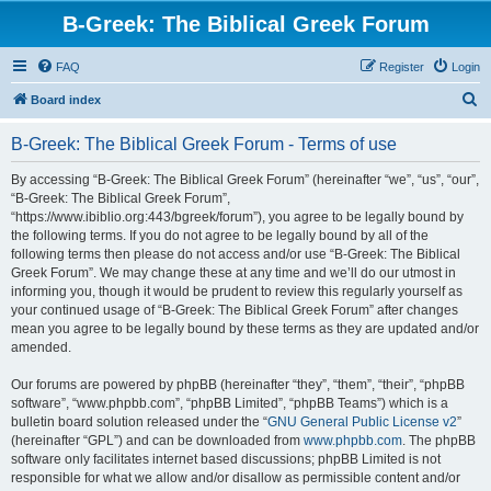
B-Greek: The Biblical Greek Forum
FAQ
Register
Login
S
Board index
e
B-Greek: The Biblical Greek Forum - Terms of use
a
r
By accessing “B-Greek: The Biblical Greek Forum” (hereinafter “we”, “us”, “our”,
“B-Greek: The Biblical Greek Forum”,
c
“https://www.ibiblio.org:443/bgreek/forum”), you agree to be legally bound by
h
the following terms. If you do not agree to be legally bound by all of the
following terms then please do not access and/or use “B-Greek: The Biblical
Greek Forum”. We may change these at any time and we’ll do our utmost in
informing you, though it would be prudent to review this regularly yourself as
your continued usage of “B-Greek: The Biblical Greek Forum” after changes
mean you agree to be legally bound by these terms as they are updated and/or
amended.
Our forums are powered by phpBB (hereinafter “they”, “them”, “their”, “phpBB
software”, “www.phpbb.com”, “phpBB Limited”, “phpBB Teams”) which is a
bulletin board solution released under the “
GNU General Public License v2
”
(hereinafter “GPL”) and can be downloaded from
www.phpbb.com
. The phpBB
software only facilitates internet based discussions; phpBB Limited is not
responsible for what we allow and/or disallow as permissible content and/or