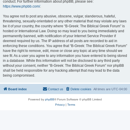
conduct. For further information about phpBB, please see:
https://www.phpbb.com/
.
You agree not to post any abusive, obscene, vulgar, slanderous, hateful,
threatening, sexually-orientated or any other material that may violate any laws
be it of your country, the country where “B-Greek: The Biblical Greek Forum” is
hosted or International Law. Doing so may lead to you being immediately and
permanently banned, with notification of your Internet Service Provider if
deemed required by us. The IP address of all posts are recorded to aid in
enforcing these conditions. You agree that “B-Greek: The Biblical Greek Forum”
have the right to remove, edit, move or close any topic at any time should we
see fit. As a user you agree to any information you have entered to being stored
in a database. While this information will not be disclosed to any third party
without your consent, neither “B-Greek: The Biblical Greek Forum” nor phpBB
shall be held responsible for any hacking attempt that may lead to the data
being compromised.
Board index
Contact us
Delete cookies
All times are
UTC-04:00
Powered by
phpBB
® Forum Software © phpBB Limited
Privacy
|
Terms