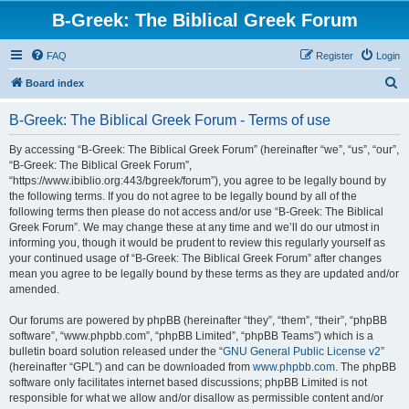
B-Greek: The Biblical Greek Forum
FAQ
Register
Login
S
Board index
e
B-Greek: The Biblical Greek Forum - Terms of use
a
r
By accessing “B-Greek: The Biblical Greek Forum” (hereinafter “we”, “us”, “our”,
“B-Greek: The Biblical Greek Forum”,
c
“https://www.ibiblio.org:443/bgreek/forum”), you agree to be legally bound by
h
the following terms. If you do not agree to be legally bound by all of the
following terms then please do not access and/or use “B-Greek: The Biblical
Greek Forum”. We may change these at any time and we’ll do our utmost in
informing you, though it would be prudent to review this regularly yourself as
your continued usage of “B-Greek: The Biblical Greek Forum” after changes
mean you agree to be legally bound by these terms as they are updated and/or
amended.
Our forums are powered by phpBB (hereinafter “they”, “them”, “their”, “phpBB
software”, “www.phpbb.com”, “phpBB Limited”, “phpBB Teams”) which is a
bulletin board solution released under the “
GNU General Public License v2
”
(hereinafter “GPL”) and can be downloaded from
www.phpbb.com
. The phpBB
software only facilitates internet based discussions; phpBB Limited is not
responsible for what we allow and/or disallow as permissible content and/or