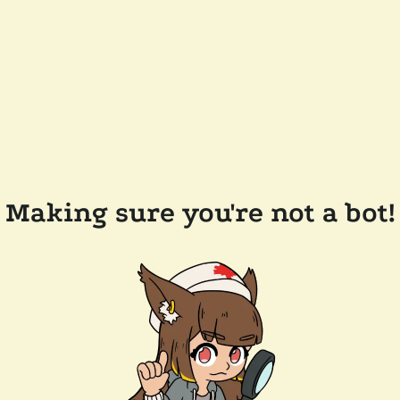
Making sure you're not a bot!