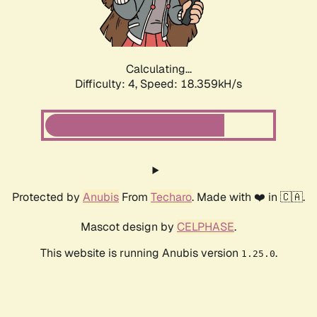
Calculating...
Difficulty: 4,
Speed: 18.359kH/s
Protected by
Anubis
From
Techaro
. Made with ❤️ in 🇨🇦.
Mascot design by
CELPHASE
.
This website is running Anubis version
.
1.25.0