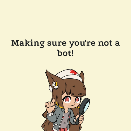
Making sure you're not a
bot!