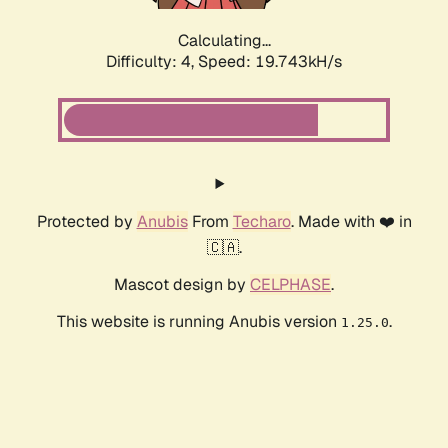
Calculating...
Difficulty: 4,
Speed: 19.743kH/s
Protected by
Anubis
From
Techaro
. Made with ❤️ in
🇨🇦.
Mascot design by
CELPHASE
.
This website is running Anubis version
.
1.25.0