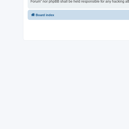
Forum” nor phpBB shall be held responsible for any hacking at
Board index