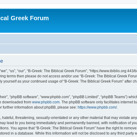
ical Greek Forum
se
we”, “us”, “our”, “B-Greek: The Biblical Greek Forum”, “https://www.ibiblio.org:443/
llowing terms then please do not access and/or use “B-Greek: The Biblical Greek Fo
arly yourself as your continued usage of “B-Greek: The Biblical Greek Forum” after
their”, “phpBB software”, “www.phpbb.com”, “phpBB Limited”, “phpBB Teams”) which i
 be downloaded from
www.phpbb.com
. The phpBB software only facilitates internet
or further information about phpBB, please see:
https://www.phpbb.com/
.
hateful, threatening, sexually-orientated or any other material that may violate any
 may lead to you being immediately and permanently banned, with notification of you
itions. You agree that “B-Greek: The Biblical Greek Forum” have the right to remove, 
ored in a database. While this information will not be disclosed to any third party 