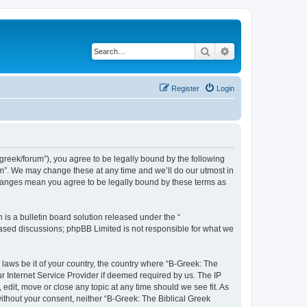
Search
Advanced search
Register
Login
bgreek/forum”), you agree to be legally bound by the following
rum”. We may change these at any time and we’ll do our utmost in
 changes mean you agree to be legally bound by these terms as
s a bulletin board solution released under the “
 based discussions; phpBB Limited is not responsible for what we
 laws be it of your country, the country where “B-Greek: The
r Internet Service Provider if deemed required by us. The IP
edit, move or close any topic at any time should we see fit. As
without your consent, neither “B-Greek: The Biblical Greek