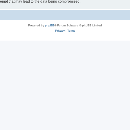
tempt that may lead to the data being compromised.
Powered by
phpBB
® Forum Software © phpBB Limited
Privacy
|
Terms