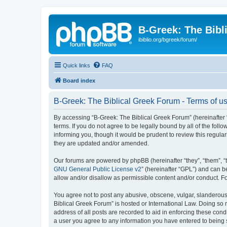
B-Greek: The Bibl
ibiblio.org/bgreek/forum/
Quick links
FAQ
Board index
B-Greek: The Biblical Greek Forum - Terms of u
By accessing “B-Greek: The Biblical Greek Forum” (hereinafter “
terms. If you do not agree to be legally bound by all of the fo
informing you, though it would be prudent to review this regul
they are updated and/or amended.
Our forums are powered by phpBB (hereinafter “they”, “them”, “
GNU General Public License v2
” (hereinafter “GPL”) and can
allow and/or disallow as permissible content and/or conduct. F
You agree not to post any abusive, obscene, vulgar, slanderous, 
Biblical Greek Forum” is hosted or International Law. Doing so
address of all posts are recorded to aid in enforcing these cond
a user you agree to any information you have entered to being st