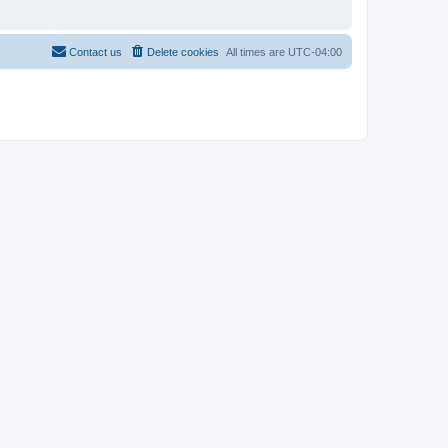
Contact us
Delete cookies
All times are
UTC-04:00