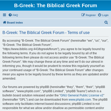
B-Greek: The Biblical Greek Forum
FAQ
Register
Login
S
Board index
e
B-Greek: The Biblical Greek Forum - Terms of use
a
r
By accessing “B-Greek: The Biblical Greek Forum” (hereinafter “we”, “us”, “our”,
“B-Greek: The Biblical Greek Forum”,
c
“https://www.ibiblio.org:443/bgreek/forum”), you agree to be legally bound by
h
the following terms. If you do not agree to be legally bound by all of the
following terms then please do not access and/or use “B-Greek: The Biblical
Greek Forum”. We may change these at any time and we’ll do our utmost in
informing you, though it would be prudent to review this regularly yourself as
your continued usage of “B-Greek: The Biblical Greek Forum” after changes
mean you agree to be legally bound by these terms as they are updated and/or
amended.
Our forums are powered by phpBB (hereinafter “they”, “them”, “their”, “phpBB
software”, “www.phpbb.com”, “phpBB Limited”, “phpBB Teams”) which is a
bulletin board solution released under the “
GNU General Public License v2
”
(hereinafter “GPL”) and can be downloaded from
www.phpbb.com
. The phpBB
software only facilitates internet based discussions; phpBB Limited is not
responsible for what we allow and/or disallow as permissible content and/or