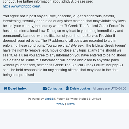
conduct. For further information about phpBB, please see:
https://www.phpbb.com/
.
You agree not to post any abusive, obscene, vulgar, slanderous, hateful,
threatening, sexually-orientated or any other material that may violate any laws
be it of your country, the country where “B-Greek: The Biblical Greek Forum” is
hosted or International Law. Doing so may lead to you being immediately and
permanently banned, with notification of your Internet Service Provider if
deemed required by us. The IP address of all posts are recorded to aid in
enforcing these conditions. You agree that “B-Greek: The Biblical Greek Forum”
have the right to remove, edit, move or close any topic at any time should we
see fit. As a user you agree to any information you have entered to being stored
in a database. While this information will not be disclosed to any third party
without your consent, neither “B-Greek: The Biblical Greek Forum” nor phpBB
shall be held responsible for any hacking attempt that may lead to the data
being compromised.
Board index
Contact us
Delete cookies
All times are
UTC-04:00
Powered by
phpBB
® Forum Software © phpBB Limited
Privacy
|
Terms