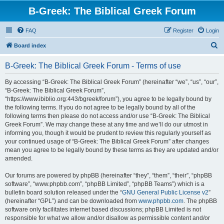
B-Greek: The Biblical Greek Forum
FAQ
Register
Login
S
Board index
e
B-Greek: The Biblical Greek Forum - Terms of use
a
r
By accessing “B-Greek: The Biblical Greek Forum” (hereinafter “we”, “us”, “our”,
“B-Greek: The Biblical Greek Forum”,
c
“https://www.ibiblio.org:443/bgreek/forum”), you agree to be legally bound by
h
the following terms. If you do not agree to be legally bound by all of the
following terms then please do not access and/or use “B-Greek: The Biblical
Greek Forum”. We may change these at any time and we’ll do our utmost in
informing you, though it would be prudent to review this regularly yourself as
your continued usage of “B-Greek: The Biblical Greek Forum” after changes
mean you agree to be legally bound by these terms as they are updated and/or
amended.
Our forums are powered by phpBB (hereinafter “they”, “them”, “their”, “phpBB
software”, “www.phpbb.com”, “phpBB Limited”, “phpBB Teams”) which is a
bulletin board solution released under the “
GNU General Public License v2
”
(hereinafter “GPL”) and can be downloaded from
www.phpbb.com
. The phpBB
software only facilitates internet based discussions; phpBB Limited is not
responsible for what we allow and/or disallow as permissible content and/or