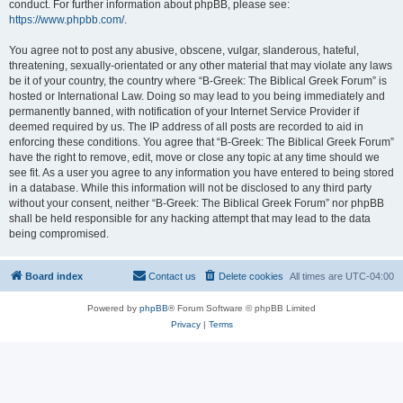
conduct. For further information about phpBB, please see:
https://www.phpbb.com/
.
You agree not to post any abusive, obscene, vulgar, slanderous, hateful,
threatening, sexually-orientated or any other material that may violate any laws
be it of your country, the country where “B-Greek: The Biblical Greek Forum” is
hosted or International Law. Doing so may lead to you being immediately and
permanently banned, with notification of your Internet Service Provider if
deemed required by us. The IP address of all posts are recorded to aid in
enforcing these conditions. You agree that “B-Greek: The Biblical Greek Forum”
have the right to remove, edit, move or close any topic at any time should we
see fit. As a user you agree to any information you have entered to being stored
in a database. While this information will not be disclosed to any third party
without your consent, neither “B-Greek: The Biblical Greek Forum” nor phpBB
shall be held responsible for any hacking attempt that may lead to the data
being compromised.
Board index
Contact us
Delete cookies
All times are
UTC-04:00
Powered by
phpBB
® Forum Software © phpBB Limited
Privacy
|
Terms