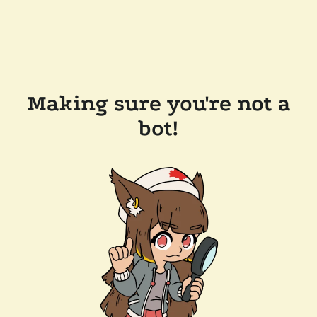
Making sure you're not a
bot!