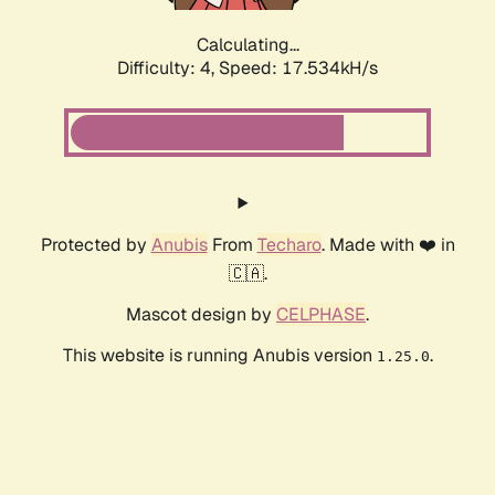
Calculating...
Difficulty: 4,
Speed: 17.534kH/s
Protected by
Anubis
From
Techaro
. Made with ❤️ in
🇨🇦.
Mascot design by
CELPHASE
.
This website is running Anubis version
.
1.25.0