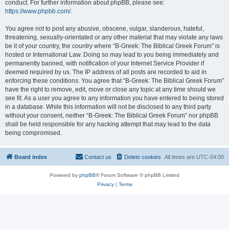
conduct. For further information about phpBB, please see:
https://www.phpbb.com/
.
You agree not to post any abusive, obscene, vulgar, slanderous, hateful,
threatening, sexually-orientated or any other material that may violate any laws
be it of your country, the country where “B-Greek: The Biblical Greek Forum” is
hosted or International Law. Doing so may lead to you being immediately and
permanently banned, with notification of your Internet Service Provider if
deemed required by us. The IP address of all posts are recorded to aid in
enforcing these conditions. You agree that “B-Greek: The Biblical Greek Forum”
have the right to remove, edit, move or close any topic at any time should we
see fit. As a user you agree to any information you have entered to being stored
in a database. While this information will not be disclosed to any third party
without your consent, neither “B-Greek: The Biblical Greek Forum” nor phpBB
shall be held responsible for any hacking attempt that may lead to the data
being compromised.
Board index
Contact us
Delete cookies
All times are
UTC-04:00
Powered by
phpBB
® Forum Software © phpBB Limited
Privacy
|
Terms