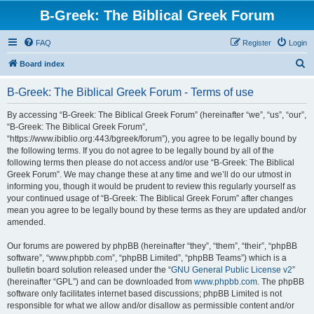
B-Greek: The Biblical Greek Forum
FAQ
Register
Login
S
Board index
e
B-Greek: The Biblical Greek Forum - Terms of use
a
r
By accessing “B-Greek: The Biblical Greek Forum” (hereinafter “we”, “us”, “our”,
“B-Greek: The Biblical Greek Forum”,
c
“https://www.ibiblio.org:443/bgreek/forum”), you agree to be legally bound by
h
the following terms. If you do not agree to be legally bound by all of the
following terms then please do not access and/or use “B-Greek: The Biblical
Greek Forum”. We may change these at any time and we’ll do our utmost in
informing you, though it would be prudent to review this regularly yourself as
your continued usage of “B-Greek: The Biblical Greek Forum” after changes
mean you agree to be legally bound by these terms as they are updated and/or
amended.
Our forums are powered by phpBB (hereinafter “they”, “them”, “their”, “phpBB
software”, “www.phpbb.com”, “phpBB Limited”, “phpBB Teams”) which is a
bulletin board solution released under the “
GNU General Public License v2
”
(hereinafter “GPL”) and can be downloaded from
www.phpbb.com
. The phpBB
software only facilitates internet based discussions; phpBB Limited is not
responsible for what we allow and/or disallow as permissible content and/or