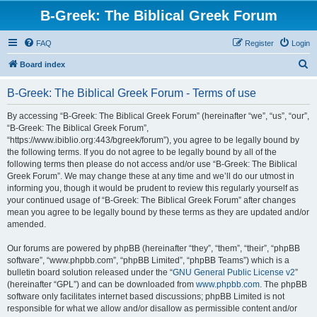
B-Greek: The Biblical Greek Forum
FAQ
Register
Login
S
Board index
e
B-Greek: The Biblical Greek Forum - Terms of use
a
r
By accessing “B-Greek: The Biblical Greek Forum” (hereinafter “we”, “us”, “our”,
“B-Greek: The Biblical Greek Forum”,
c
“https://www.ibiblio.org:443/bgreek/forum”), you agree to be legally bound by
h
the following terms. If you do not agree to be legally bound by all of the
following terms then please do not access and/or use “B-Greek: The Biblical
Greek Forum”. We may change these at any time and we’ll do our utmost in
informing you, though it would be prudent to review this regularly yourself as
your continued usage of “B-Greek: The Biblical Greek Forum” after changes
mean you agree to be legally bound by these terms as they are updated and/or
amended.
Our forums are powered by phpBB (hereinafter “they”, “them”, “their”, “phpBB
software”, “www.phpbb.com”, “phpBB Limited”, “phpBB Teams”) which is a
bulletin board solution released under the “
GNU General Public License v2
”
(hereinafter “GPL”) and can be downloaded from
www.phpbb.com
. The phpBB
software only facilitates internet based discussions; phpBB Limited is not
responsible for what we allow and/or disallow as permissible content and/or