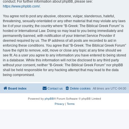
conduct. For further information about phpBB, please see:
https://www.phpbb.com/
.
You agree not to post any abusive, obscene, vulgar, slanderous, hateful,
threatening, sexually-orientated or any other material that may violate any laws
be it of your country, the country where “B-Greek: The Biblical Greek Forum” is
hosted or International Law. Doing so may lead to you being immediately and
permanently banned, with notification of your Internet Service Provider if
deemed required by us. The IP address of all posts are recorded to aid in
enforcing these conditions. You agree that “B-Greek: The Biblical Greek Forum”
have the right to remove, edit, move or close any topic at any time should we
see fit. As a user you agree to any information you have entered to being stored
in a database. While this information will not be disclosed to any third party
without your consent, neither “B-Greek: The Biblical Greek Forum” nor phpBB
shall be held responsible for any hacking attempt that may lead to the data
being compromised.
Board index
Contact us
Delete cookies
All times are
UTC-04:00
Powered by
phpBB
® Forum Software © phpBB Limited
Privacy
|
Terms