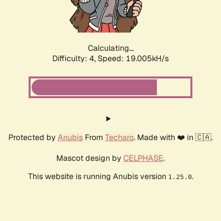
Calculating...
Difficulty: 4,
Speed: 19.005kH/s
Protected by
Anubis
From
Techaro
. Made with ❤️ in 🇨🇦.
Mascot design by
CELPHASE
.
This website is running Anubis version
.
1.25.0