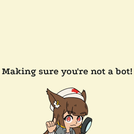
Making sure you're not a bot!