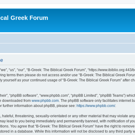
ical Greek Forum
se
we”, “us”, “our”, “B-Greek: The Biblical Greek Forum”, “https://www.ibiblio.org:443/
llowing terms then please do not access and/or use “B-Greek: The Biblical Greek Fo
arly yourself as your continued usage of “B-Greek: The Biblical Greek Forum” after
their”, “phpBB software”, “www.phpbb.com”, “phpBB Limited”, “phpBB Teams”) which i
 be downloaded from
www.phpbb.com
. The phpBB software only facilitates internet
or further information about phpBB, please see:
https://www.phpbb.com/
.
hateful, threatening, sexually-orientated or any other material that may violate any
 may lead to you being immediately and permanently banned, with notification of you
itions. You agree that “B-Greek: The Biblical Greek Forum” have the right to remove, 
ored in a database. While this information will not be disclosed to any third party 