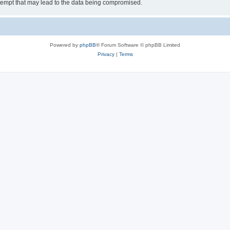
tempt that may lead to the data being compromised.
Powered by
phpBB
® Forum Software © phpBB Limited
Privacy
|
Terms