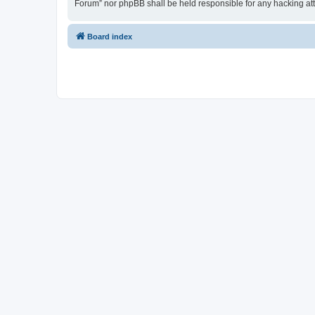
Forum” nor phpBB shall be held responsible for any hacking at
Board index