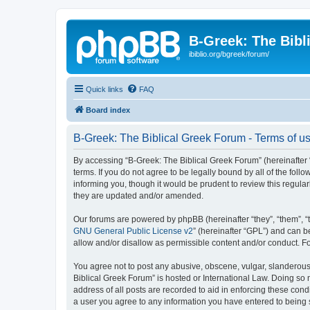
B-Greek: The Bibl
ibiblio.org/bgreek/forum/
Quick links
FAQ
Board index
B-Greek: The Biblical Greek Forum - Terms of u
By accessing “B-Greek: The Biblical Greek Forum” (hereinafter “
terms. If you do not agree to be legally bound by all of the fo
informing you, though it would be prudent to review this regul
they are updated and/or amended.
Our forums are powered by phpBB (hereinafter “they”, “them”, “
GNU General Public License v2
” (hereinafter “GPL”) and can
allow and/or disallow as permissible content and/or conduct. F
You agree not to post any abusive, obscene, vulgar, slanderous, 
Biblical Greek Forum” is hosted or International Law. Doing so
address of all posts are recorded to aid in enforcing these cond
a user you agree to any information you have entered to being st