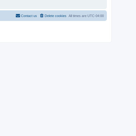
Contact us
Delete cookies
All times are
UTC-04:00