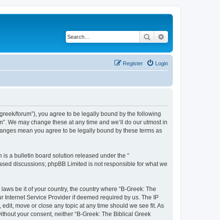
Search
Advanced search
Register
Login
bgreek/forum”), you agree to be legally bound by the following
rum”. We may change these at any time and we’ll do our utmost in
 changes mean you agree to be legally bound by these terms as
s a bulletin board solution released under the “
 based discussions; phpBB Limited is not responsible for what we
 laws be it of your country, the country where “B-Greek: The
r Internet Service Provider if deemed required by us. The IP
edit, move or close any topic at any time should we see fit. As
without your consent, neither “B-Greek: The Biblical Greek